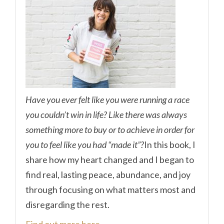
Have you ever felt like you were running a race
you couldn’t win in life? Like there was always
something more to buy or to achieve in order for
you to feel like you had “made it”?
In this book, I
share how my heart changed and I began to
find real, lasting peace, abundance, and joy
through focusing on what matters most and
disregarding the rest.
Find out more here.