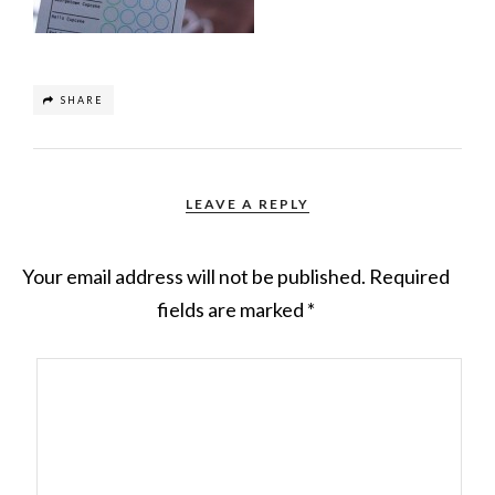
SHARE
LEAVE A REPLY
Your email address will not be published.
Required
fields are marked
*