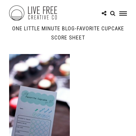
ONE LITTLE MINUTE BLOG-FAVORITE CUPCAKE
SCORE SHEET