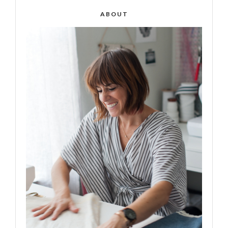
ABOUT