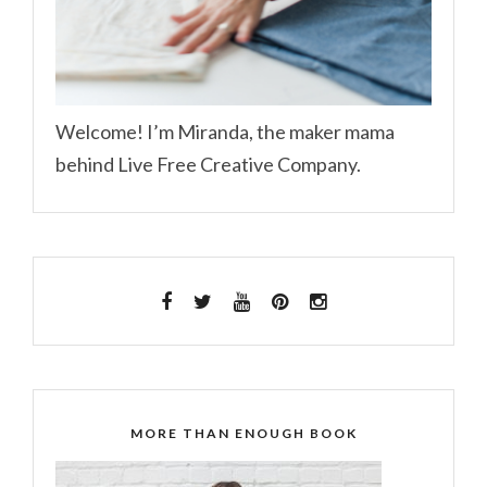
Welcome! I’m Miranda, the maker mama
behind Live Free Creative Company.
MORE THAN ENOUGH BOOK