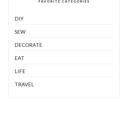
FAVORITE CATEGORIES
DIY
SEW
DECORATE
EAT
LIFE
TRAVEL