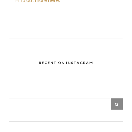
RECENT ON INSTAGRAM