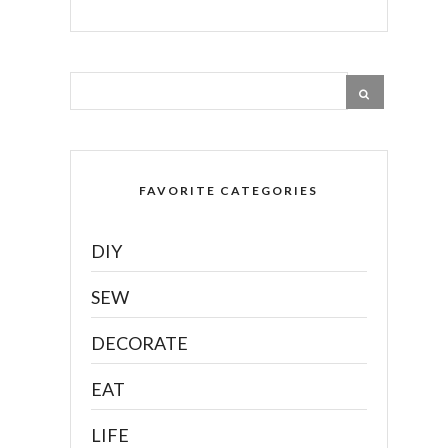
FAVORITE CATEGORIES
DIY
SEW
DECORATE
EAT
LIFE