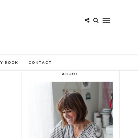
MY BOOK
CONTACT
ABOUT