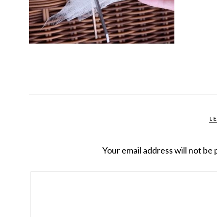
L
Your email address will not be 