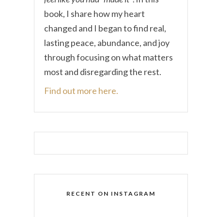
book, I share how my heart
changed and I began to find real,
lasting peace, abundance, and joy
through focusing on what matters
most and disregarding the rest.
Find out more here.
RECENT ON INSTAGRAM