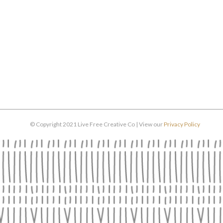
© Copyright 2021 Live Free Creative Co | View our
Privacy Policy