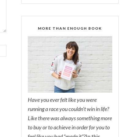
MORE THAN ENOUGH BOOK
Have you ever felt like you were
running a race you couldn’t win in life?
Like there was always something more
to buy or to achieve in order for you to
feel like you had “made it”?
In this