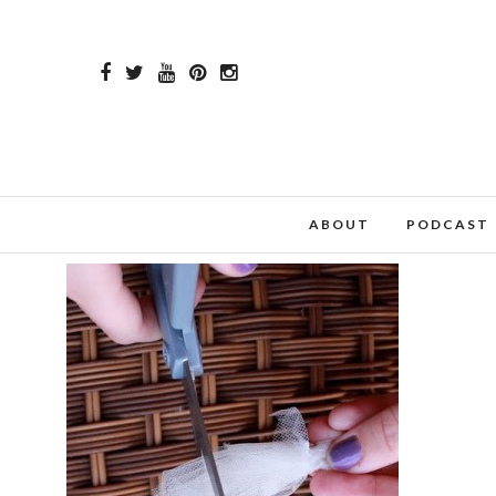
ABOUT
PODCAST