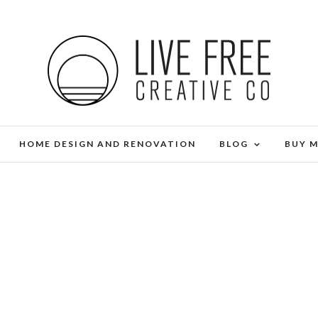
HOME DESIGN AND RENOVATION
BLOG
BUY 