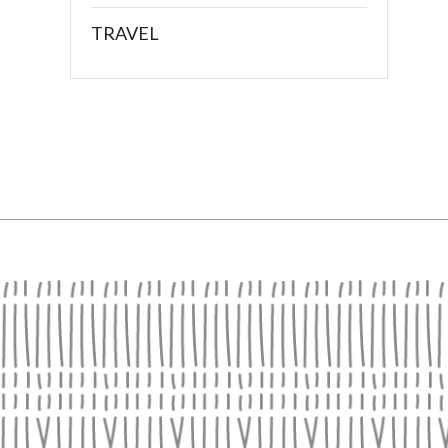
TRAVEL