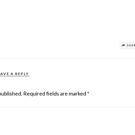
SHA
EAVE A REPLY
published.
Required fields are marked
*