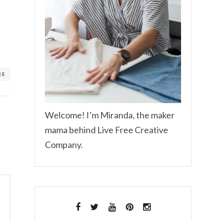
RE
Welcome! I’m Miranda, the maker
mama behind Live Free Creative
Company.