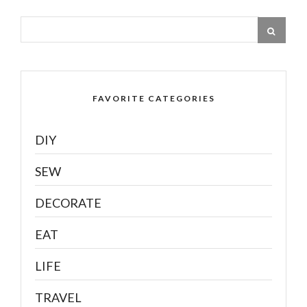
FAVORITE CATEGORIES
DIY
SEW
DECORATE
EAT
LIFE
TRAVEL