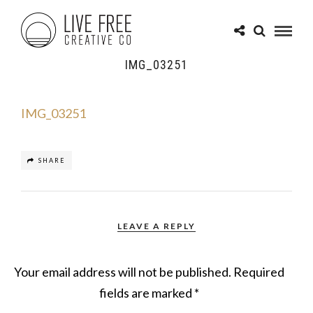
IMG_03251
IMG_03251
SHARE
LEAVE A REPLY
Your email address will not be published.
Required
fields are marked
*