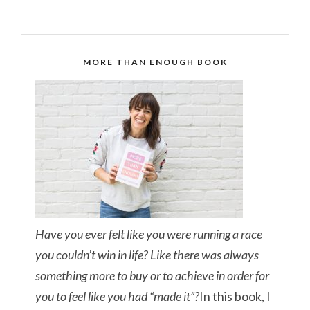
MORE THAN ENOUGH BOOK
Have you ever felt like you were running a race
you couldn’t win in life? Like there was always
something more to buy or to achieve in order for
you to feel like you had “made it”?
In this book, I