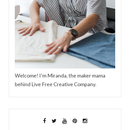
Welcome! I’m Miranda, the maker mama
behind Live Free Creative Company.