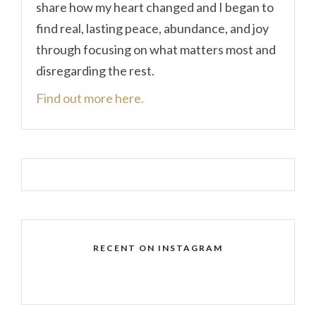
share how my heart changed and I began to
find real, lasting peace, abundance, and joy
through focusing on what matters most and
disregarding the rest.
Find out more here.
RECENT ON INSTAGRAM