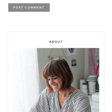
ABOUT