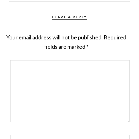
LEAVE A REPLY
Your email address will not be published.
Required
fields are marked
*