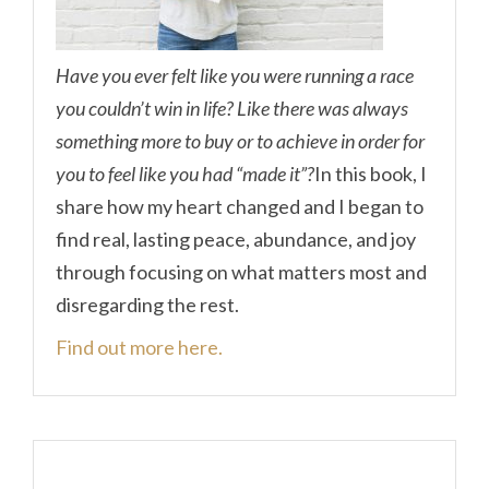
Have you ever felt like you were running a race
you couldn’t win in life? Like there was always
something more to buy or to achieve in order for
you to feel like you had “made it”?
In this book, I
share how my heart changed and I began to
find real, lasting peace, abundance, and joy
through focusing on what matters most and
disregarding the rest.
Find out more here.