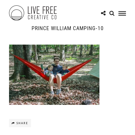
PRINCE WILLIAM CAMPING-10
SHARE