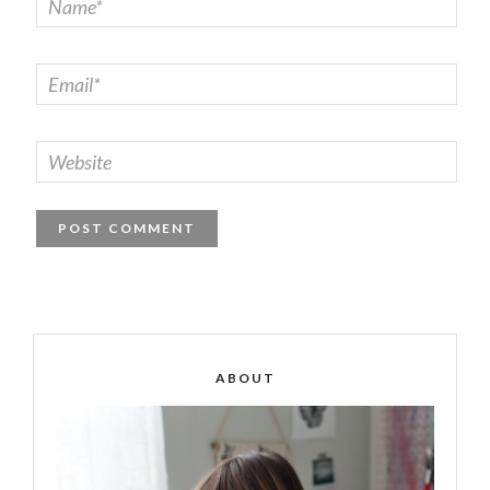
ABOUT