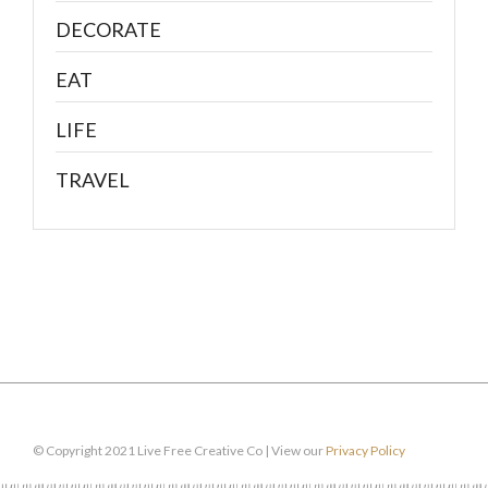
DECORATE
EAT
LIFE
TRAVEL
© Copyright 2021 Live Free Creative Co | View our
Privacy Policy