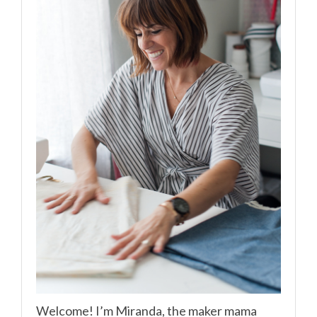
Welcome! I’m Miranda, the maker mama