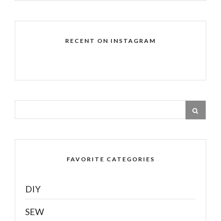
RECENT ON INSTAGRAM
FAVORITE CATEGORIES
DIY
SEW