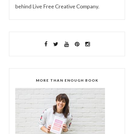
behind Live Free Creative Company.
MORE THAN ENOUGH BOOK