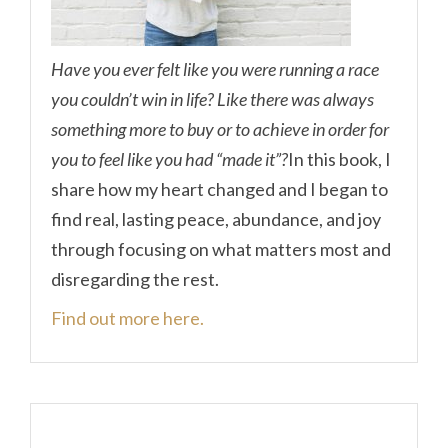
Have you ever felt like you were running a race
you couldn’t win in life? Like there was always
something more to buy or to achieve in order for
you to feel like you had “made it”?
In this book, I
share how my heart changed and I began to
find real, lasting peace, abundance, and joy
through focusing on what matters most and
disregarding the rest.
Find out more here.