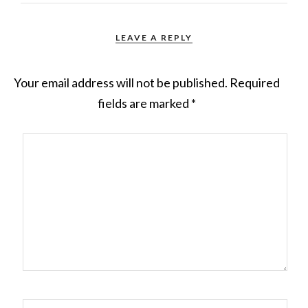
LEAVE A REPLY
Your email address will not be published.
Required
fields are marked
*