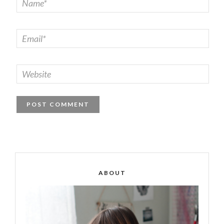
ABOUT