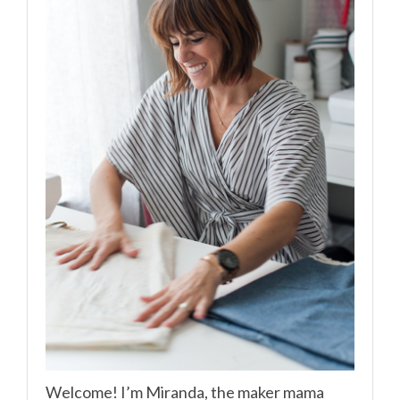
Welcome! I’m Miranda, the maker mama