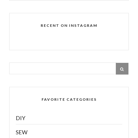
RECENT ON INSTAGRAM
FAVORITE CATEGORIES
DIY
SEW