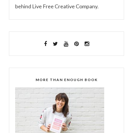
behind Live Free Creative Company.
MORE THAN ENOUGH BOOK