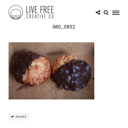
IMG_0802
SHARE