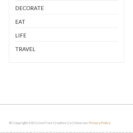
DECORATE
EAT
LIFE
TRAVEL
© Copyright 2021 Live Free Creative Co | View our
Privacy Policy