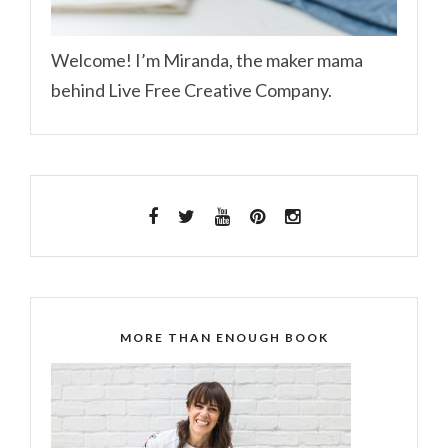
Welcome! I’m Miranda, the maker mama
behind Live Free Creative Company.
MORE THAN ENOUGH BOOK