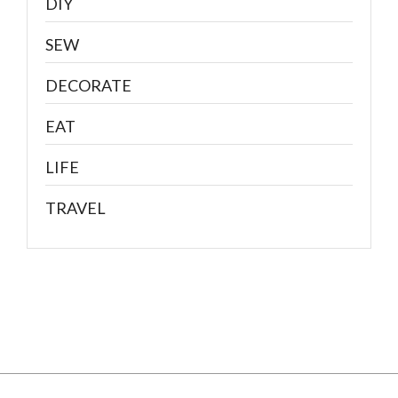
DIY
SEW
DECORATE
EAT
LIFE
TRAVEL