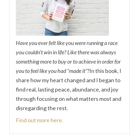
Have you ever felt like you were running a race
you couldn’t win in life? Like there was always
something more to buy or to achieve in order for
you to feel like you had “made it”?
In this book, I
share how my heart changed and I began to
find real, lasting peace, abundance, and joy
through focusing on what matters most and
disregarding the rest.
Find out more here.