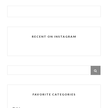
RECENT ON INSTAGRAM
FAVORITE CATEGORIES