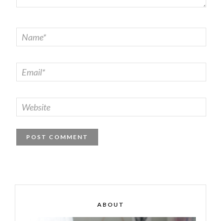
ABOUT