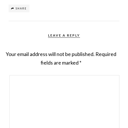
SHARE
LEAVE A REPLY
Your email address will not be published.
Required
fields are marked
*