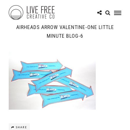
AIRHEADS ARROW VALENTINE-ONE LITTLE
MINUTE BLOG-6
SHARE