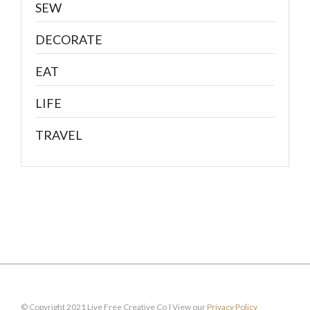
SEW
DECORATE
EAT
LIFE
TRAVEL
© Copyright 2021 Live Free Creative Co | View our
Privacy Policy