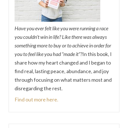
Have you ever felt like you were running a race
you couldn’t win in life? Like there was always
something more to buy or to achieve in order for
you to feel like you had “made it”?
In this book, I
share how my heart changed and I began to
find real, lasting peace, abundance, and joy
through focusing on what matters most and
disregarding the rest.
Find out more here.