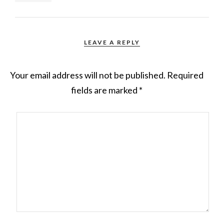
LEAVE A REPLY
Your email address will not be published.
Required
fields are marked
*