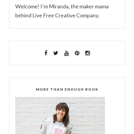
Welcome! I’m Miranda, the maker mama
behind Live Free Creative Company.
MORE THAN ENOUGH BOOK