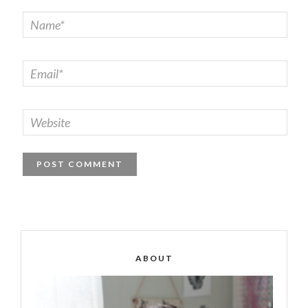
ABOUT