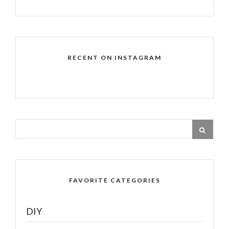
RECENT ON INSTAGRAM
FAVORITE CATEGORIES
DIY