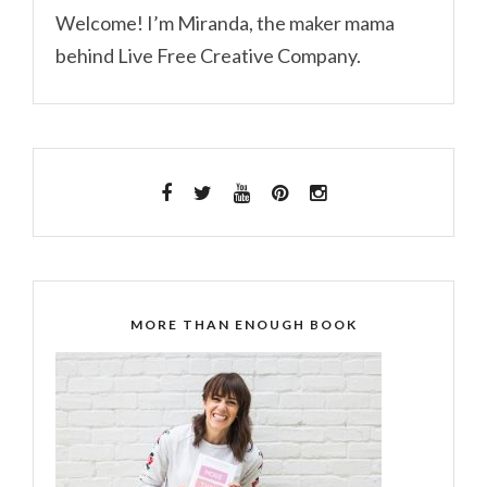
Welcome! I’m Miranda, the maker mama
behind Live Free Creative Company.
MORE THAN ENOUGH BOOK