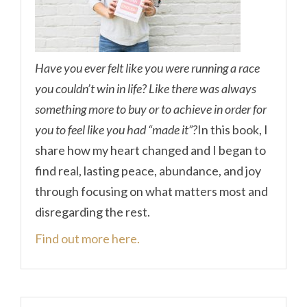
Have you ever felt like you were running a race
you couldn’t win in life? Like there was always
something more to buy or to achieve in order for
you to feel like you had “made it”?
In this book, I
share how my heart changed and I began to
find real, lasting peace, abundance, and joy
through focusing on what matters most and
disregarding the rest.
Find out more here.