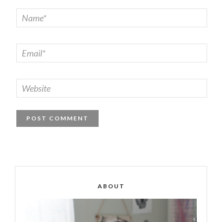
ABOUT