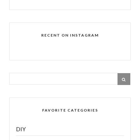
RECENT ON INSTAGRAM
FAVORITE CATEGORIES
DIY