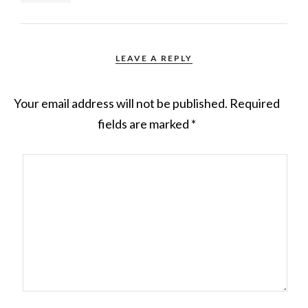
LEAVE A REPLY
Your email address will not be published.
Required
fields are marked
*