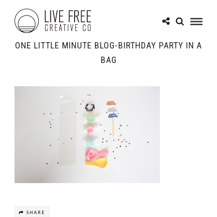
ONE LITTLE MINUTE BLOG-BIRTHDAY PARTY IN A
BAG
SHARE