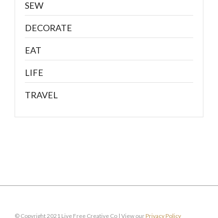
SEW
DECORATE
EAT
LIFE
TRAVEL
© Copyright 2021 Live Free Creative Co | View our
Privacy Policy