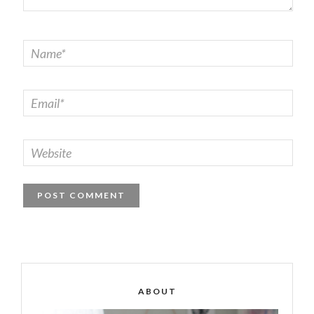
ABOUT