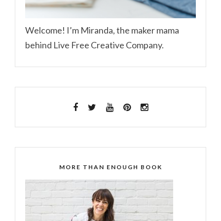
Welcome! I’m Miranda, the maker mama
behind Live Free Creative Company.
MORE THAN ENOUGH BOOK