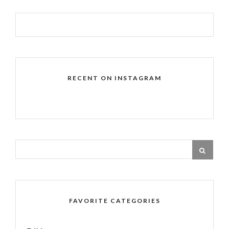
RECENT ON INSTAGRAM
FAVORITE CATEGORIES