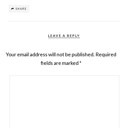
SHARE
LEAVE A REPLY
Your email address will not be published.
Required
fields are marked
*