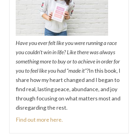
Have you ever felt like you were running a race
you couldn’t win in life? Like there was always
something more to buy or to achieve in order for
you to feel like you had “made it”?
In this book, I
share how my heart changed and I began to
find real, lasting peace, abundance, and joy
through focusing on what matters most and
disregarding the rest.
Find out more here.