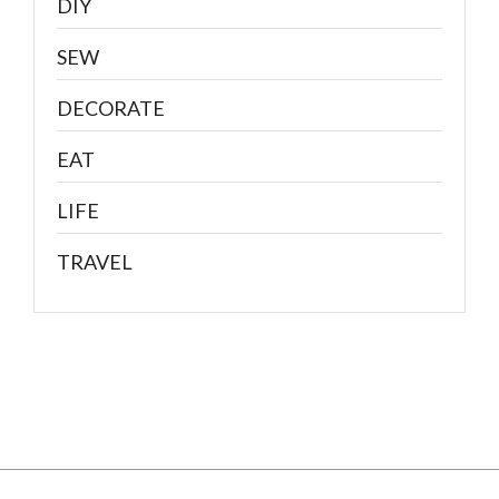
DIY
SEW
DECORATE
EAT
LIFE
TRAVEL