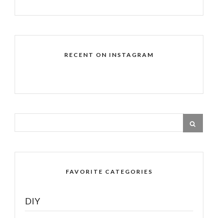
RECENT ON INSTAGRAM
FAVORITE CATEGORIES
DIY