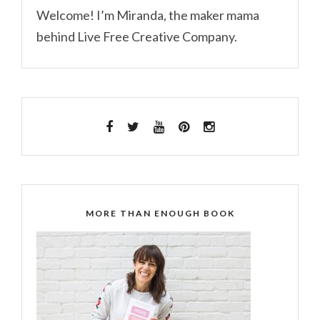
Welcome! I’m Miranda, the maker mama
behind Live Free Creative Company.
MORE THAN ENOUGH BOOK