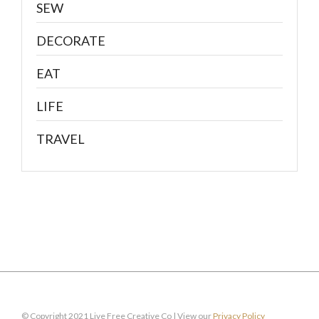
SEW
DECORATE
EAT
LIFE
TRAVEL
© Copyright 2021 Live Free Creative Co | View our
Privacy Policy