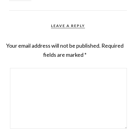
LEAVE A REPLY
Your email address will not be published.
Required
fields are marked
*