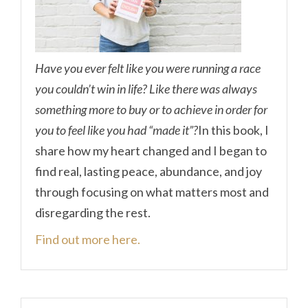
Have you ever felt like you were running a race
you couldn’t win in life? Like there was always
something more to buy or to achieve in order for
you to feel like you had “made it”?
In this book, I
share how my heart changed and I began to
find real, lasting peace, abundance, and joy
through focusing on what matters most and
disregarding the rest.
Find out more here.