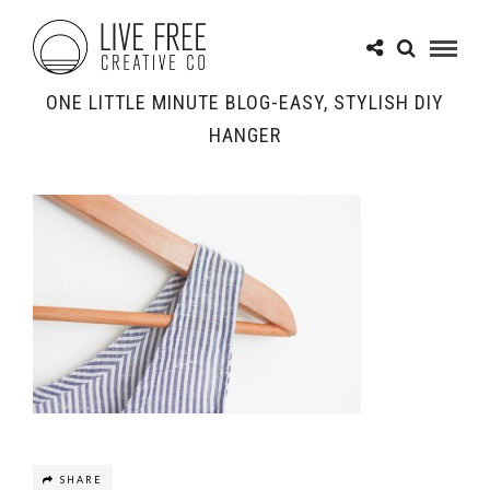
ONE LITTLE MINUTE BLOG-EASY, STYLISH DIY
HANGER
SHARE