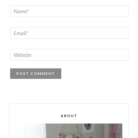
ABOUT