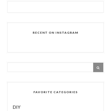
RECENT ON INSTAGRAM
FAVORITE CATEGORIES
DIY