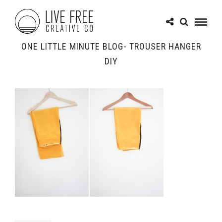
ONE LITTLE MINUTE BLOG- TROUSER HANGER
DIY