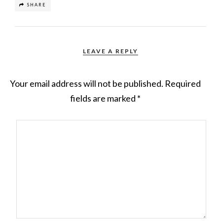
SHARE
LEAVE A REPLY
Your email address will not be published.
Required
fields are marked
*