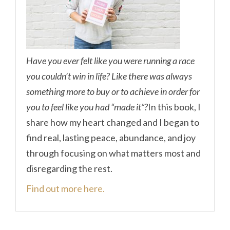
Have you ever felt like you were running a race
you couldn’t win in life? Like there was always
something more to buy or to achieve in order for
you to feel like you had “made it”?
In this book, I
share how my heart changed and I began to
find real, lasting peace, abundance, and joy
through focusing on what matters most and
disregarding the rest.
Find out more here.