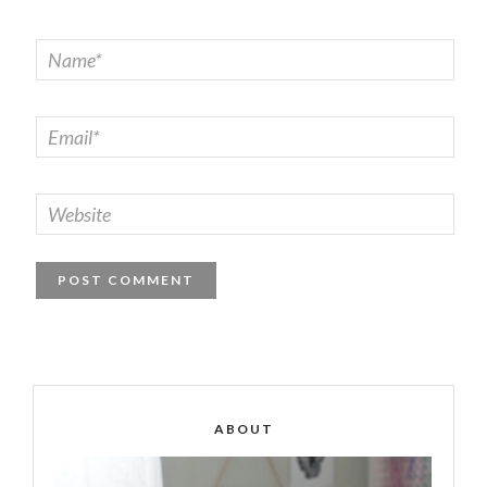
ABOUT