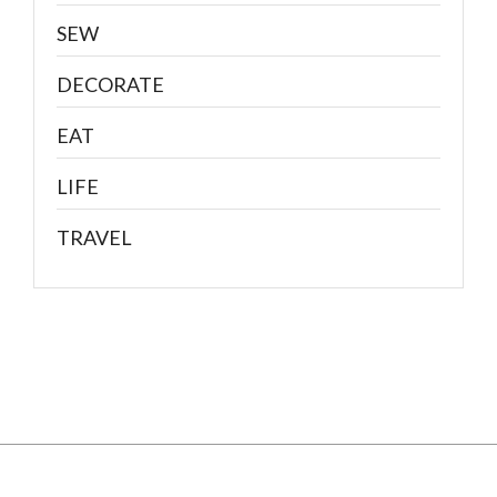
SEW
DECORATE
EAT
LIFE
TRAVEL