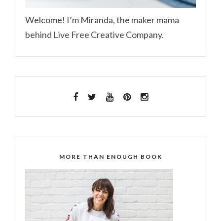
Welcome! I’m Miranda, the maker mama
behind Live Free Creative Company.
MORE THAN ENOUGH BOOK