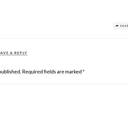
SHA
EAVE A REPLY
published.
Required fields are marked
*