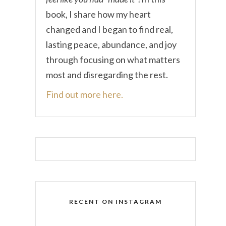
book, I share how my heart
changed and I began to find real,
lasting peace, abundance, and joy
through focusing on what matters
most and disregarding the rest.
Find out more here.
RECENT ON INSTAGRAM