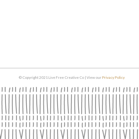
© Copyright 2021 Live Free Creative Co | View our
Privacy Policy