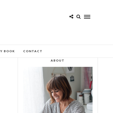
MY BOOK
CONTACT
ABOUT