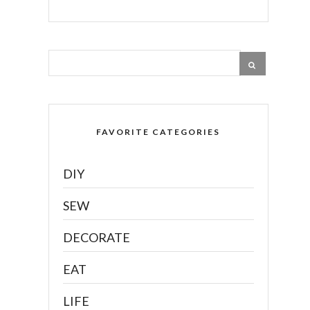
FAVORITE CATEGORIES
DIY
SEW
DECORATE
EAT
LIFE