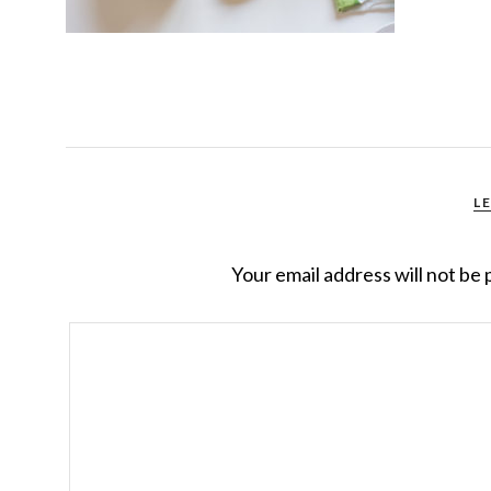
L
Your email address will not be 