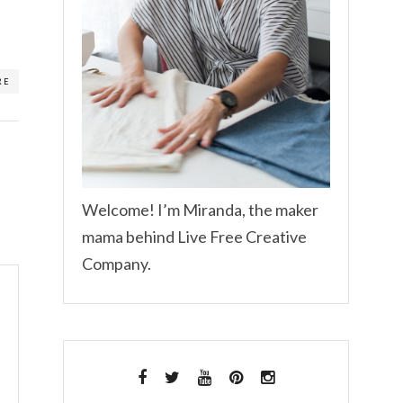
RE
Welcome! I’m Miranda, the maker
mama behind Live Free Creative
Company.