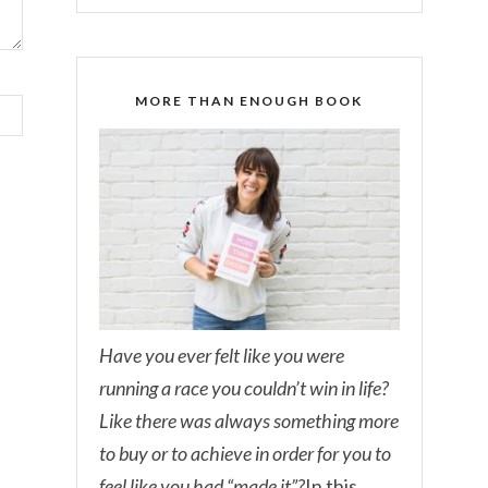
MORE THAN ENOUGH BOOK
Have you ever felt like you were
running a race you couldn’t win in life?
Like there was always something more
to buy or to achieve in order for you to
feel like you had “made it”?
In this