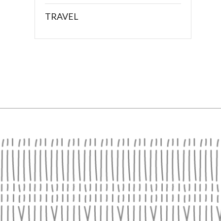
TRAVEL