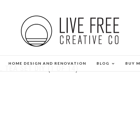
HOME DESIGN AND RENOVATION
BLOG
BUY 
 TEA SET DIY (1 OF 14)