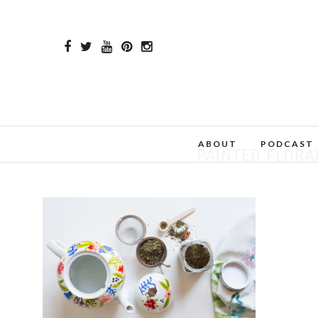
ABOUT
PODCAST
PAINTED FLORAL