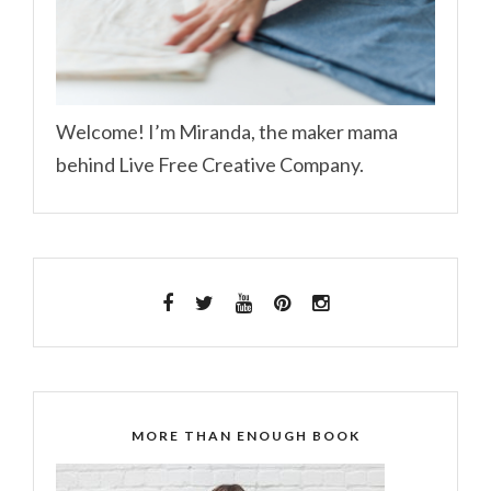
Welcome! I’m Miranda, the maker mama
behind Live Free Creative Company.
MORE THAN ENOUGH BOOK