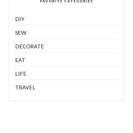
FAVORITE CATEGORIES
DIY
SEW
DECORATE
EAT
LIFE
TRAVEL