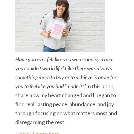
Have you ever felt like you were running a race
you couldn’t win in life? Like there was always
something more to buy or to achieve in order for
you to feel like you had “made it”?
In this book, I
share how my heart changed and I began to
find real, lasting peace, abundance, and joy
through focusing on what matters most and
disregarding the rest.
Find out more here.