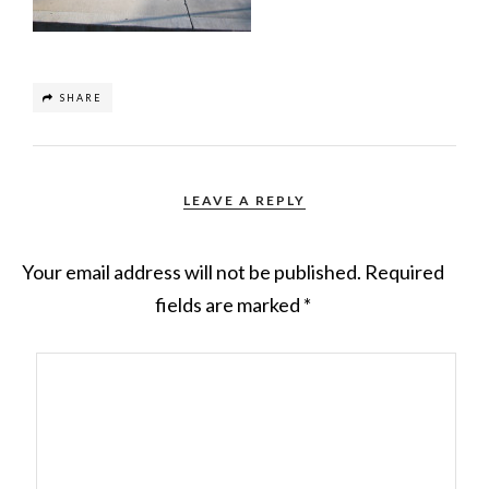
SHARE
LEAVE A REPLY
Your email address will not be published.
Required
fields are marked
*