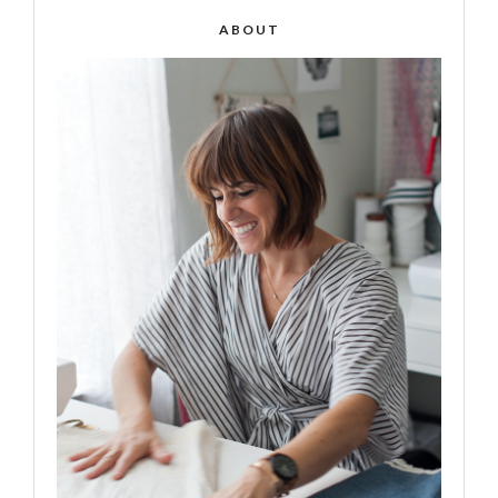
ABOUT