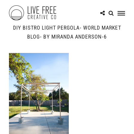
DIY BISTRO LIGHT PERGOLA- WORLD MARKET
BLOG- BY MIRANDA ANDERSON-6