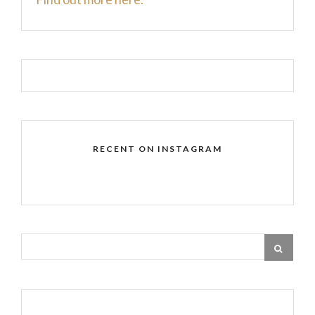
RECENT ON INSTAGRAM