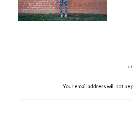
L
Your email address will not be 