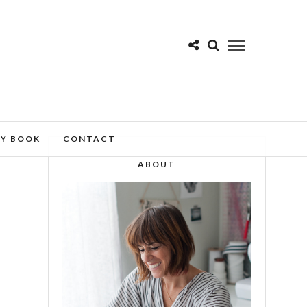
MY BOOK
CONTACT
ABOUT