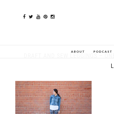
ABOUT
PODCAST
DRAFT AND SEW LEGGINGS – ON