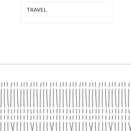
TRAVEL