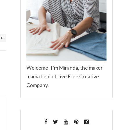
RE
Welcome! I’m Miranda, the maker
mama behind Live Free Creative
Company.