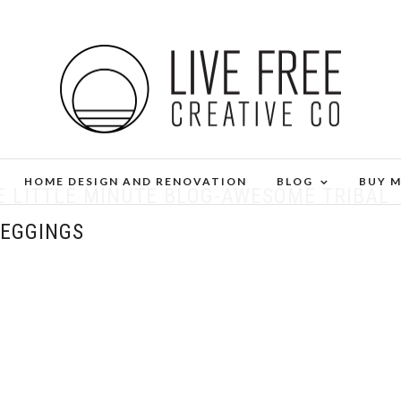
HOME DESIGN AND RENOVATION
BLOG
BUY 
E LITTLE MINUTE BLOG-AWESOME TRIBAL
LEGGINGS