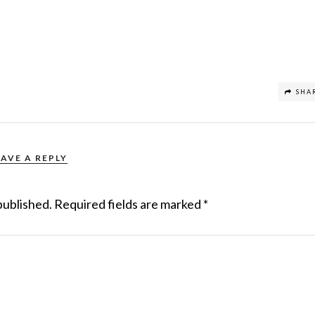
SHA
EAVE A REPLY
published.
Required fields are marked
*