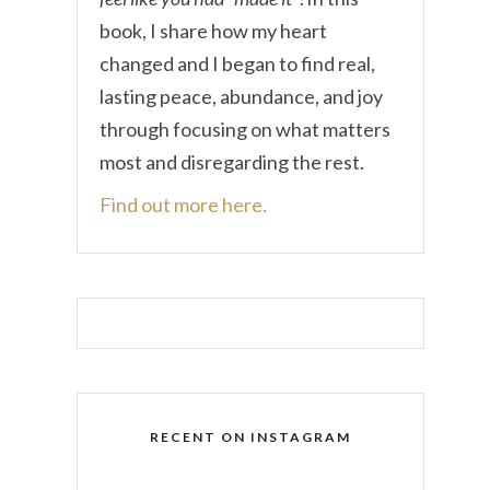
book, I share how my heart
changed and I began to find real,
lasting peace, abundance, and joy
through focusing on what matters
most and disregarding the rest.
Find out more here.
RECENT ON INSTAGRAM