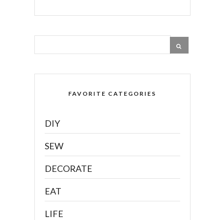
FAVORITE CATEGORIES
DIY
SEW
DECORATE
EAT
LIFE