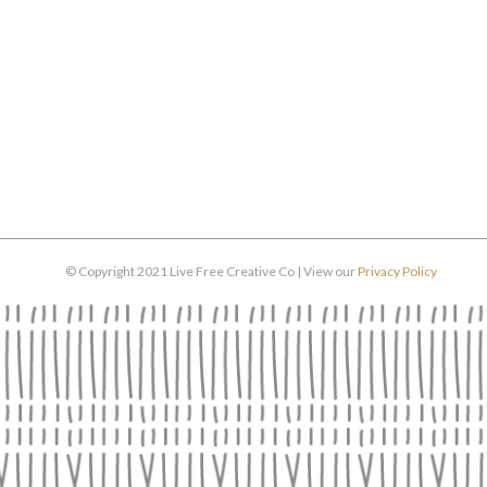
© Copyright 2021 Live Free Creative Co | View our
Privacy Policy