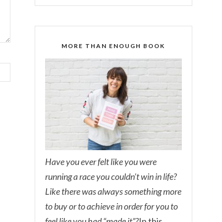
MORE THAN ENOUGH BOOK
Have you ever felt like you were
running a race you couldn’t win in life?
Like there was always something more
to buy or to achieve in order for you to
feel like you had “made it”?
In this