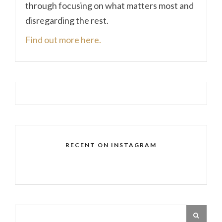
through focusing on what matters most and
disregarding the rest.
Find out more here.
RECENT ON INSTAGRAM