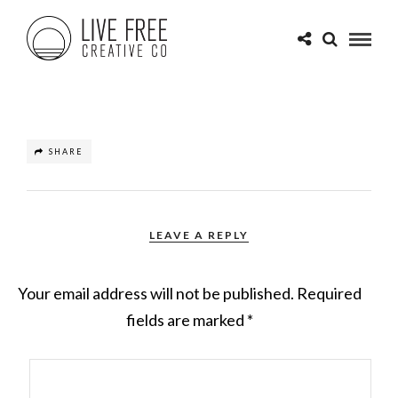
SHARE
LEAVE A REPLY
Your email address will not be published.
Required
fields are marked
*