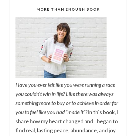
MORE THAN ENOUGH BOOK
Have you ever felt like you were running a race
you couldn’t win in life? Like there was always
something more to buy or to achieve in order for
you to feel like you had “made it”?
In this book, I
share how my heart changed and I began to
find real, lasting peace, abundance, and joy