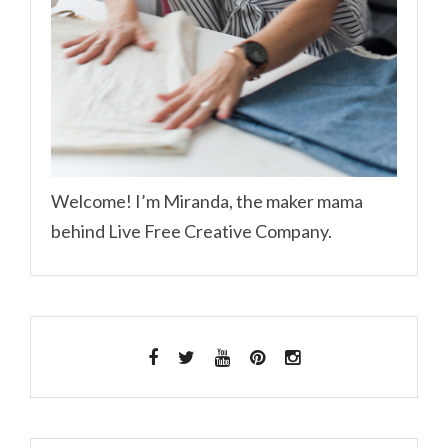
Welcome! I’m Miranda, the maker mama
behind Live Free Creative Company.