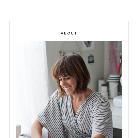
ABOUT