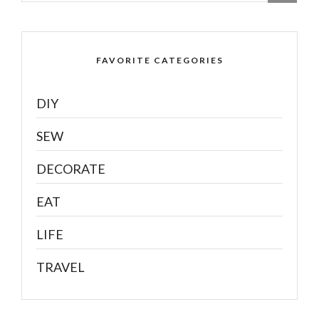
FAVORITE CATEGORIES
DIY
SEW
DECORATE
EAT
LIFE
TRAVEL