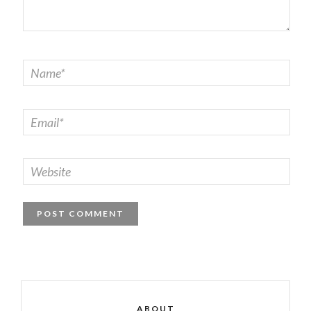
ABOUT