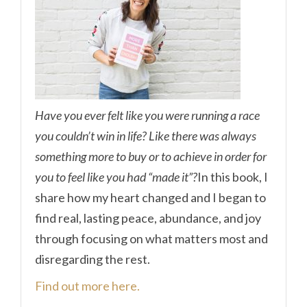
Have you ever felt like you were running a race
you couldn’t win in life? Like there was always
something more to buy or to achieve in order for
you to feel like you had “made it”?
In this book, I
share how my heart changed and I began to
find real, lasting peace, abundance, and joy
through focusing on what matters most and
disregarding the rest.
Find out more here.