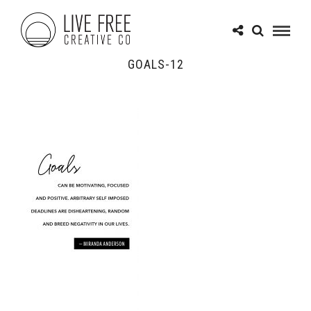
GOALS-12