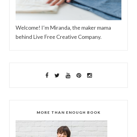
Welcome! I’m Miranda, the maker mama
behind Live Free Creative Company.
MORE THAN ENOUGH BOOK