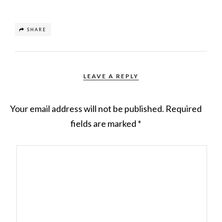
SHARE
LEAVE A REPLY
Your email address will not be published.
Required
fields are marked
*