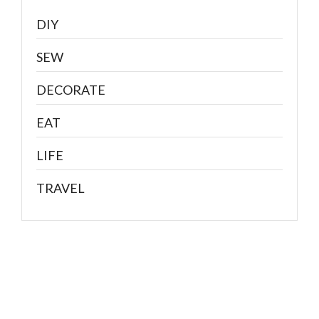
DIY
SEW
DECORATE
EAT
LIFE
TRAVEL