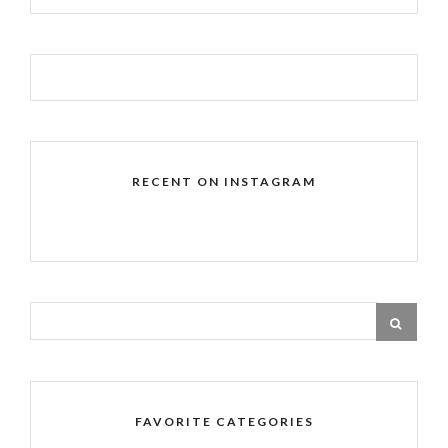
RECENT ON INSTAGRAM
FAVORITE CATEGORIES