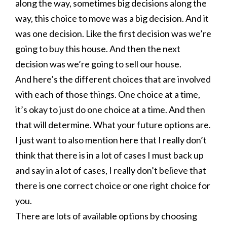
along the way, sometimes big decisions along the
way, this choice to move was a big decision. And it
was one decision. Like the first decision was we’re
going to buy this house. And then the next
decision was we’re going to sell our house.
And here’s the different choices that are involved
with each of those things. One choice at a time,
it’s okay to just do one choice at a time. And then
that will determine. What your future options are.
I just want to also mention here that I really don’t
think that there is in a lot of cases I must back up
and say in a lot of cases, I really don’t believe that
there is one correct choice or one right choice for
you.
There are lots of available options by choosing