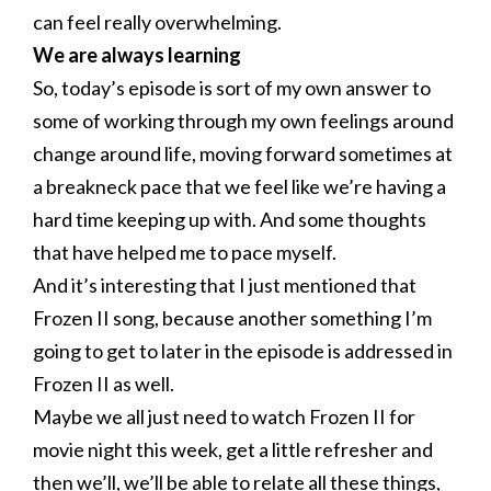
can feel really overwhelming.
We are always learning
So, today’s episode is sort of my own answer to
some of working through my own feelings around
change around life, moving forward sometimes at
a breakneck pace that we feel like we’re having a
hard time keeping up with. And some thoughts
that have helped me to pace myself.
And it’s interesting that I just mentioned that
Frozen II song, because another something I’m
going to get to later in the episode is addressed in
Frozen II as well.
Maybe we all just need to watch Frozen II for
movie night this week, get a little refresher and
then we’ll, we’ll be able to relate all these things,