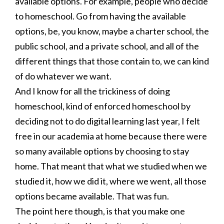
available options. For example, people who decide
to homeschool. Go from having the available
options, be, you know, maybe a charter school, the
public school, and a private school, and all of the
different things that those contain to, we can kind
of do whatever we want.
And I know for all the trickiness of doing
homeschool, kind of enforced homeschool by
deciding not to do digital learning last year, I felt
free in our academia at home because there were
so many available options by choosing to stay
home. That meant that what we studied when we
studied it, how we did it, where we went, all those
options became available. That was fun.
The point here though, is that you make one