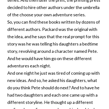
series. And then later the print, the printing press
decided to hire other authors under the umbrella
of the choose your own adventure series.
So, you can find these books written by dozens of
different authors. Packard was the original with
the idea, and he says that the real prompt for this
story was he was telling his daughters a bedtime
story, revolving around a character named Pete.
And he would have him go on these different
adventures each night.
And one night he just was tired of coming up with
new ideas. And so, he asked his daughters, what
do you think Pete should do next? And to have he
had two daughters and each one came up with a
different storyline. He thought up a different