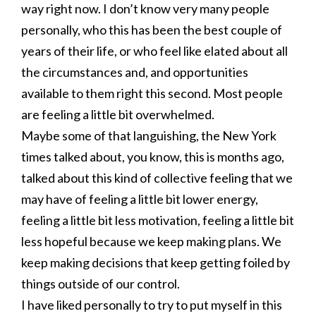
way right now. I don’t know very many people
personally, who this has been the best couple of
years of their life, or who feel like elated about all
the circumstances and, and opportunities
available to them right this second. Most people
are feeling a little bit overwhelmed.
Maybe some of that languishing, the New York
times talked about, you know, this is months ago,
talked about this kind of collective feeling that we
may have of feeling a little bit lower energy,
feeling a little bit less motivation, feeling a little bit
less hopeful because we keep making plans. We
keep making decisions that keep getting foiled by
things outside of our control.
I have liked personally to try to put myself in this