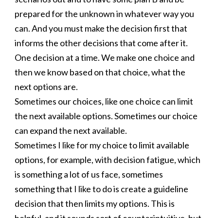
prepared for the unknown in whatever way you
can. And you must make the decision first that
informs the other decisions that come after it.
One decision at a time. We make one choice and
then we know based on that choice, what the
next options are.
Sometimes our choices, like one choice can limit
the next available options. Sometimes our choice
can expand the next available.
Sometimes I like for my choice to limit available
options, for example, with decision fatigue, which
is something a lot of us face, sometimes
something that I like to do is create a guideline
decision that then limits my options. This is