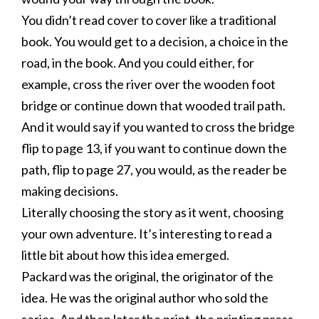
You didn’t read cover to cover like a traditional
book. You would get to a decision, a choice in the
road, in the book. And you could either, for
example, cross the river over the wooden foot
bridge or continue down that wooded trail path.
And it would say if you wanted to cross the bridge
flip to page 13, if you want to continue down the
path, flip to page 27, you would, as the reader be
making decisions.
Literally choosing the story as it went, choosing
your own adventure. It’s interesting to read a
little bit about how this idea emerged.
Packard was the original, the originator of the
idea. He was the original author who sold the