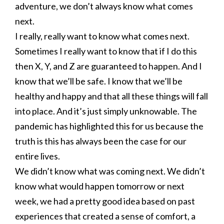
adventure, we don’t always know what comes
next.
I really, really want to know what comes next.
Sometimes I really want to know that if I do this
then X, Y, and Z are guaranteed to happen. And I
know that we’ll be safe. I know that we’ll be
healthy and happy and that all these things will fall
into place. And it’s just simply unknowable. The
pandemic has highlighted this for us because the
truth is this has always been the case for our
entire lives.
We didn’t know what was coming next. We didn’t
know what would happen tomorrow or next
week, we had a pretty good idea based on past
experiences that created a sense of comfort, a