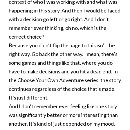
context of who I was working with and what was
happening in this story. And then I would be faced
with a decision go left or go right. And I don’t
remember ever thinking, oh no, which is the
correct choice?
Because you didn’t flip the page to this isn’t the
right way. Go back the other way. I mean, there’s
some games and things like that, where you do
have to make decisions and you hit a dead end. In
the Choose Your Own Adventure series, the story
continues regardless of the choice that’s made.
It’s just different.
And I don’t remember ever feeling like one story
was significantly better or more interesting than
another. It’s kind of just depended on my mood.