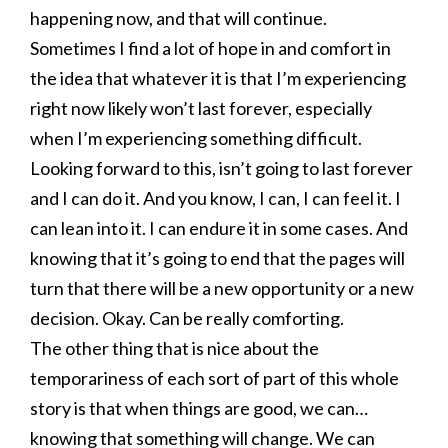
happening now, and that will continue.
Sometimes I find a lot of hope in and comfort in
the idea that whatever it is that I’m experiencing
right now likely won’t last forever, especially
when I’m experiencing something difficult.
Looking forward to this, isn’t going to last forever
and I can do it. And you know, I can, I can feel it. I
can lean into it. I can endure it in some cases. And
knowing that it’s going to end that the pages will
turn that there will be a new opportunity or a new
decision. Okay. Can be really comforting.
The other thing that is nice about the
temporariness of each sort of part of this whole
story is that when things are good, we can…
knowing that something will change. We can