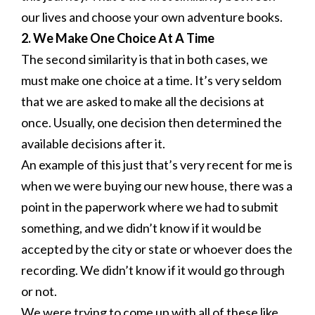
our lives and choose your own adventure books.
2. We Make One Choice At A Time
The second similarity is that in both cases, we
must make one choice at a time. It’s very seldom
that we are asked to make all the decisions at
once. Usually, one decision then determined the
available decisions after it.
An example of this just that’s very recent for me is
when we were buying our new house, there was a
point in the paperwork where we had to submit
something, and we didn’t know if it would be
accepted by the city or state or whoever does the
recording. We didn’t know if it would go through
or not.
We were trying to come up with all of these like