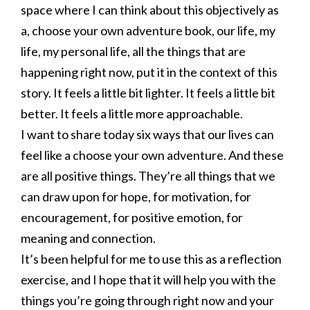
space where I can think about this objectively as
a, choose your own adventure book, our life, my
life, my personal life, all the things that are
happening right now, put it in the context of this
story. It feels a little bit lighter. It feels a little bit
better. It feels a little more approachable.
I want to share today six ways that our lives can
feel like a choose your own adventure. And these
are all positive things. They’re all things that we
can draw upon for hope, for motivation, for
encouragement, for positive emotion, for
meaning and connection.
It’s been helpful for me to use this as a reflection
exercise, and I hope that it will help you with the
things you’re going through right now and your