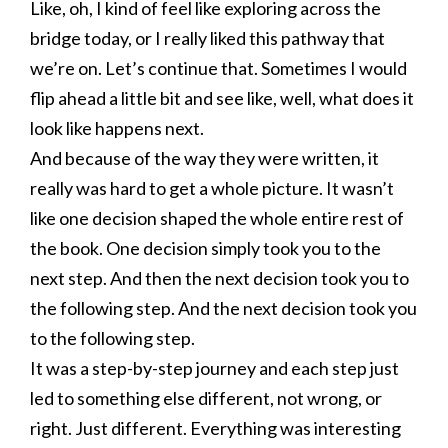
Like, oh, I kind of feel like exploring across the
bridge today, or I really liked this pathway that
we’re on. Let’s continue that. Sometimes I would
flip ahead a little bit and see like, well, what does it
look like happens next.
And because of the way they were written, it
really was hard to get a whole picture. It wasn’t
like one decision shaped the whole entire rest of
the book. One decision simply took you to the
next step. And then the next decision took you to
the following step. And the next decision took you
to the following step.
It was a step-by-step journey and each step just
led to something else different, not wrong, or
right. Just different. Everything was interesting