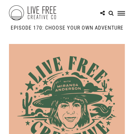
EPISODE 170: CHOOSE YOUR OWN ADVENTURE