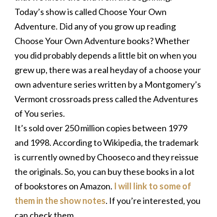
Today’s show is called Choose Your Own
Adventure. Did any of you grow up reading
Choose Your Own Adventure books? Whether
you did probably depends a little bit on when you
grew up, there was a real heyday of a choose your
own adventure series written by a Montgomery’s
Vermont crossroads press called the Adventures
of You series.
It’s sold over 250 million copies between 1979
and 1998. According to Wikipedia, the trademark
is currently owned by Chooseco and they reissue
the originals. So, you can buy these books in a lot
of bookstores on Amazon.
I will link to some of
them in the show notes
. If you’re interested, you
can check them.