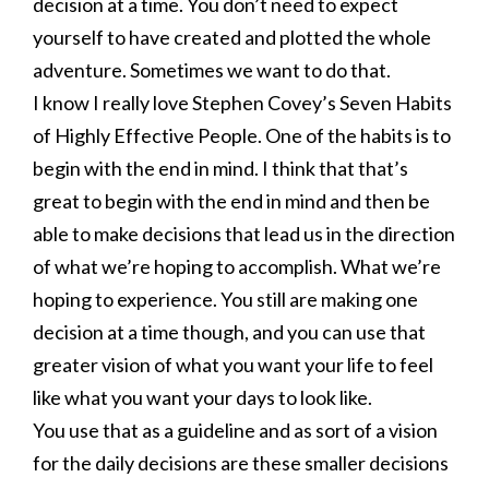
decision at a time. You don’t need to expect
yourself to have created and plotted the whole
adventure. Sometimes we want to do that.
I know I really love Stephen Covey’s Seven Habits
of Highly Effective People. One of the habits is to
begin with the end in mind. I think that that’s
great to begin with the end in mind and then be
able to make decisions that lead us in the direction
of what we’re hoping to accomplish. What we’re
hoping to experience. You still are making one
decision at a time though, and you can use that
greater vision of what you want your life to feel
like what you want your days to look like.
You use that as a guideline and as sort of a vision
for the daily decisions are these smaller decisions