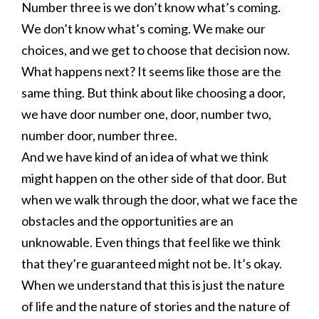
Number three is we don’t know what’s coming.
We don’t know what’s coming. We make our
choices, and we get to choose that decision now.
What happens next? It seems like those are the
same thing. But think about like choosing a door,
we have door number one, door, number two,
number door, number three.
And we have kind of an idea of what we think
might happen on the other side of that door. But
when we walk through the door, what we face the
obstacles and the opportunities are an
unknowable. Even things that feel like we think
that they’re guaranteed might not be. It’s okay.
When we understand that this is just the nature
of life and the nature of stories and the nature of