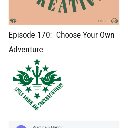
Episode 170: Choose Your Own
Adventure