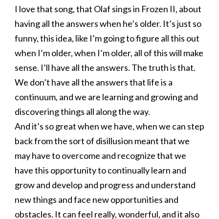
I love that song, that Olaf sings in Frozen II, about
having all the answers when he’s older. It’s just so
funny, this idea, like I’m going to figure all this out
when I’m older, when I’m older, all of this will make
sense. I’ll have all the answers. The truth is that.
We don’t have all the answers that life is a
continuum, and we are learning and growing and
discovering things all along the way.
And it’s so great when we have, when we can step
back from the sort of disillusion meant that we
may have to overcome and recognize that we
have this opportunity to continually learn and
grow and develop and progress and understand
new things and face new opportunities and
obstacles. It can feel really, wonderful, and it also