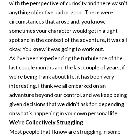
with the perspective of curiosity and there wasn’t
anything objective bad or good. There were
circumstances that arose and, you know,
sometimes your character would get in a tight
spot and in the context of the adventure, it was all
okay. You knew it was going to work out.
As I’ve been experiencing the turbulence of the
last couple months and the last couple of years, if
we’re being frank about life, it has been very
interesting. I think we all embarked on an
adventure beyond our control, and we keep being
given decisions that we didn’t ask for, depending
on what’s happening in your own personal life.
We’re Collectively Struggling
Most people that I know are struggling in some