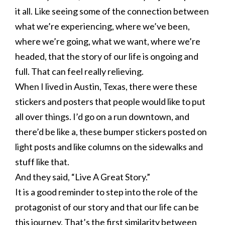
it all. Like seeing some of the connection between
what we’re experiencing, where we’ve been,
where we’re going, what we want, where we’re
headed, that the story of our life is ongoing and
full. That can feel really relieving.
When I lived in Austin, Texas, there were these
stickers and posters that people would like to put
all over things. I’d go on a run downtown, and
there’d be like a, these bumper stickers posted on
light posts and like columns on the sidewalks and
stuff like that.
And they said, “Live A Great Story.”
It is a good reminder to step into the role of the
protagonist of our story and that our life can be
this journey. That’s the first similarity between