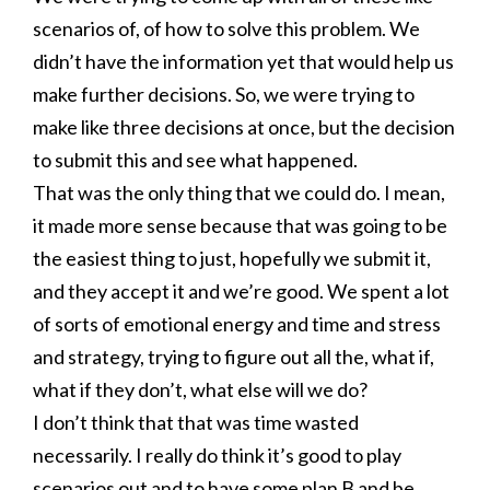
scenarios of, of how to solve this problem. We
didn’t have the information yet that would help us
make further decisions. So, we were trying to
make like three decisions at once, but the decision
to submit this and see what happened.
That was the only thing that we could do. I mean,
it made more sense because that was going to be
the easiest thing to just, hopefully we submit it,
and they accept it and we’re good. We spent a lot
of sorts of emotional energy and time and stress
and strategy, trying to figure out all the, what if,
what if they don’t, what else will we do?
I don’t think that that was time wasted
necessarily. I really do think it’s good to play
scenarios out and to have some plan B and be