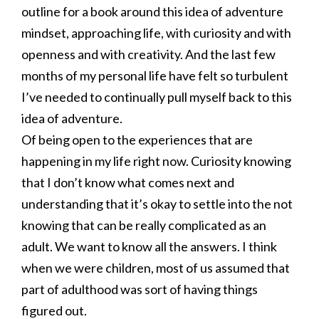
outline for a book around this idea of adventure
mindset, approaching life, with curiosity and with
openness and with creativity. And the last few
months of my personal life have felt so turbulent
I’ve needed to continually pull myself back to this
idea of adventure.
Of being open to the experiences that are
happening in my life right now. Curiosity knowing
that I don’t know what comes next and
understanding that it’s okay to settle into the not
knowing that can be really complicated as an
adult. We want to know all the answers. I think
when we were children, most of us assumed that
part of adulthood was sort of having things
figured out.