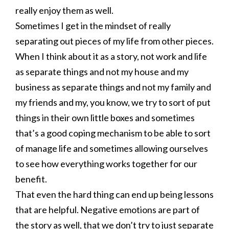
really enjoy them as well.
Sometimes I get in the mindset of really
separating out pieces of my life from other pieces.
When I think about it as a story, not work and life
as separate things and not my house and my
business as separate things and not my family and
my friends and my, you know, we try to sort of put
things in their own little boxes and sometimes
that’s a good coping mechanism to be able to sort
of manage life and sometimes allowing ourselves
to see how everything works together for our
benefit.
That even the hard thing can end up being lessons
that are helpful. Negative emotions are part of
the story as well, that we don’t try to just separate