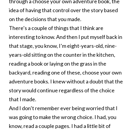
through a choose your own adventure book, the
idea of having that control over the story based
on the decisions that you made.
There’s a couple of things that I think are
interesting to know. And then I put myself back in
that stage, you know, I’m eight-years-old, nine-
years-old sitting on the counter in the kitchen,
reading a book or laying on the grass in the
backyard, reading one of these, choose your own
adventure books. I knew without a doubt that the
story would continue regardless of the choice
that I made.
And I don’t remember ever being worried that I
was going to make the wrong choice. I had, you
know, read a couple pages. I had a little bit of