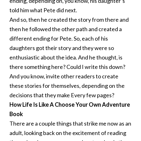
ending, depending on, you know, his daughter’s
told him what Pete did next.
And so, then he created the story from there and
then he followed the other path and created a
different ending for Pete. So, each of his
daughters got their story and they were so
enthusiastic about the idea. And he thought, is
there something here? Could I write this down?
And you know, invite other readers to create
these stories for themselves, depending on the
decisions that they make Every few pages?
How Life Is Like A Choose Your Own Adventure
Book
There are a couple things that strike me now as an
adult, looking back on the excitement of reading