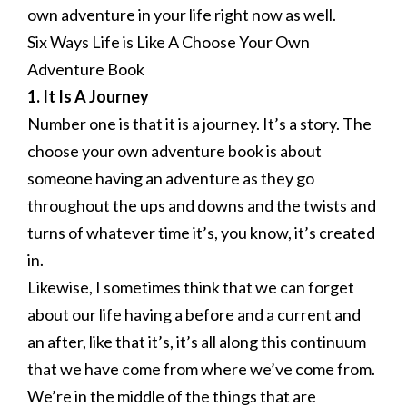
own adventure in your life right now as well.
Six Ways Life is Like A Choose Your Own
Adventure Book
1. It Is A Journey
Number one is that it is a journey. It’s a story. The
choose your own adventure book is about
someone having an adventure as they go
throughout the ups and downs and the twists and
turns of whatever time it’s, you know, it’s created
in.
Likewise, I sometimes think that we can forget
about our life having a before and a current and
an after, like that it’s, it’s all along this continuum
that we have come from where we’ve come from.
We’re in the middle of the things that are