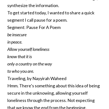
synthesize the information.
To get started today, I wanted to share a quick
segment I call pause for a poem.
Segment: Pause For A Poem
be insecure
in peace.
Allow yourself loneliness
know that it is
only a country on the way
to who you are.
Traveling, by Nayyirah Waheed
Hmm. There’s something about this idea of being
secure in the unknowing, allowing yourself
loneliness through the process. Not expecting
that we know the end from the beginning.