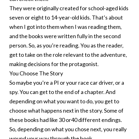
They were originally created for school-aged kids
seven or eight to 14-year-old kids. That’s about
when I got into them when I was reading them,
and the books were written fully in the second
person. So, as you’re reading. You as the reader,
get to take on the role relevant to the adventure,
making decisions for the protagonist.
You Choose The Story
So maybe you’re a PI or your race car driver, or a
spy. You can get to the end of a chapter. And
depending on what you want to do, you get to
choose what happens next in the story. Some of
these books had like 30 or40 different endings.
So, depending on what you chose next, you really
wound your way through the book.