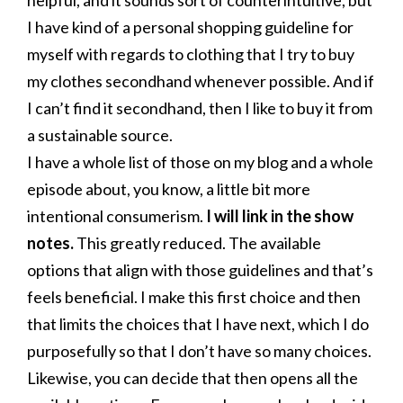
helpful, and it sounds sort of counterintuitive, but
I have kind of a personal shopping guideline for
myself with regards to clothing that I try to buy
my clothes secondhand whenever possible. And if
I can’t find it secondhand, then I like to buy it from
a sustainable source.
I have a whole list of those on my blog and a whole
episode about, you know, a little bit more
intentional consumerism.
I will link in the show
notes.
This greatly reduced. The available
options that align with those guidelines and that’s
feels beneficial. I make this first choice and then
that limits the choices that I have next, which I do
purposefully so that I don’t have so many choices.
Likewise, you can decide that then opens all the