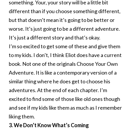
something. Your, your story will be a little bit
different than if you choose something different,
but that doesn’t mean it’s going to be better or
worse. It’s just going to be a different adventure.
It’s just a different story and that’s okay.
I’m so excited to get some of these and give them
to my kids. I don’t, I think Eliot does have a current
book. Not one of the originals Choose Your Own
Adventure. It is like a contemporary version of a
similar thing where he does get to choose his
adventures. At the end of each chapter. I’m
excited to find some of those like old ones though
and see if my kids like them as much as I remember
liking them.
3. We Don’t Know What’s Coming