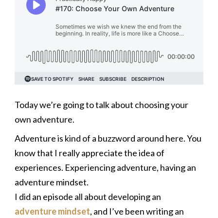
Today we’re going to talk about choosing your
own adventure.
Adventure is kind of a buzzword around here. You
know that I really appreciate the idea of
experiences. Experiencing adventure, having an
adventure mindset.
I did an episode all about developing an
adventure mindset
, and I’ve been writing an