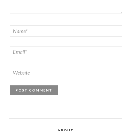
ABOUT