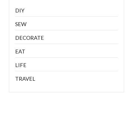
DIY
SEW
DECORATE
EAT
LIFE
TRAVEL