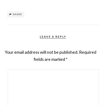
SHARE
LEAVE A REPLY
Your email address will not be published.
Required
fields are marked
*