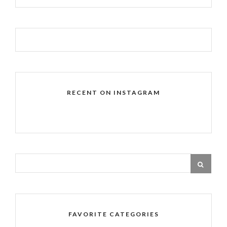
RECENT ON INSTAGRAM
FAVORITE CATEGORIES