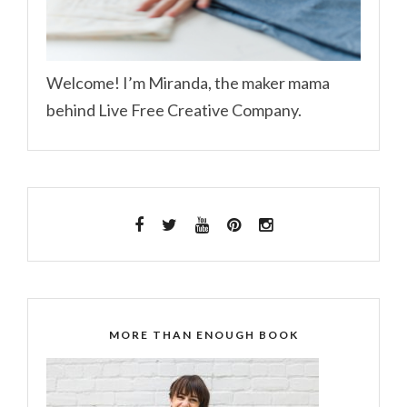
Welcome! I’m Miranda, the maker mama
behind Live Free Creative Company.
MORE THAN ENOUGH BOOK