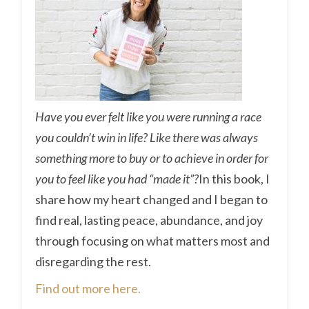
Have you ever felt like you were running a race
you couldn’t win in life? Like there was always
something more to buy or to achieve in order for
you to feel like you had “made it”?
In this book, I
share how my heart changed and I began to
find real, lasting peace, abundance, and joy
through focusing on what matters most and
disregarding the rest.
Find out more here.