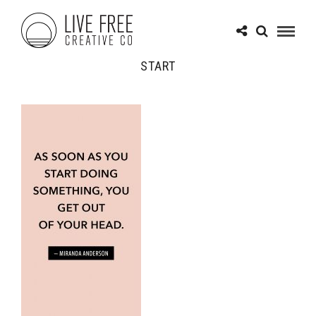
START