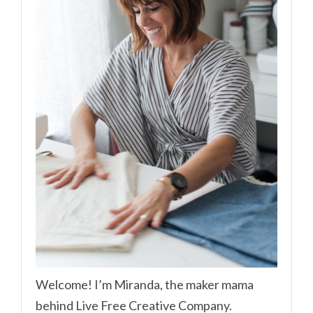
Welcome! I’m Miranda, the maker mama
behind Live Free Creative Company.