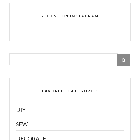
RECENT ON INSTAGRAM
FAVORITE CATEGORIES
DIY
SEW
DECORATE