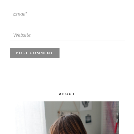
ABOUT