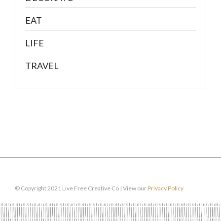
EAT
LIFE
TRAVEL
© Copyright 2021 Live Free Creative Co | View our
Privacy Policy