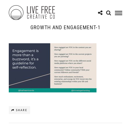
GROWTH AND ENGAGEMENT-1
SHARE