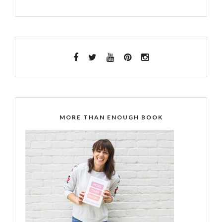
MORE THAN ENOUGH BOOK