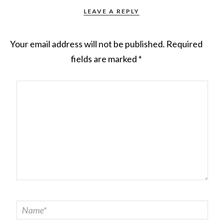
LEAVE A REPLY
Your email address will not be published.
Required
fields are marked
*