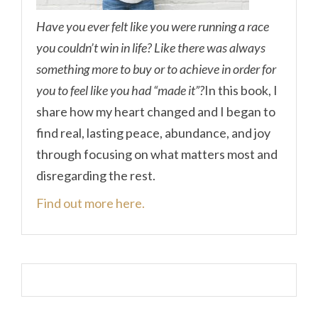
Have you ever felt like you were running a race
you couldn’t win in life? Like there was always
something more to buy or to achieve in order for
you to feel like you had “made it”?
In this book, I
share how my heart changed and I began to
find real, lasting peace, abundance, and joy
through focusing on what matters most and
disregarding the rest.
Find out more here.