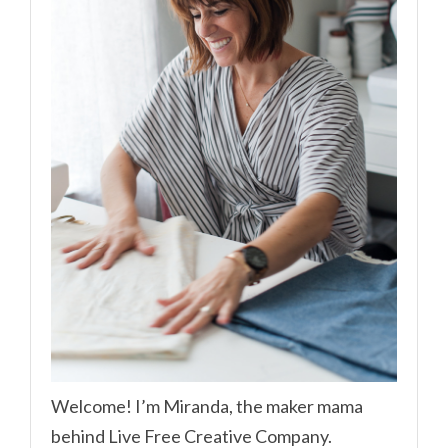
Welcome! I’m Miranda, the maker mama
behind Live Free Creative Company.