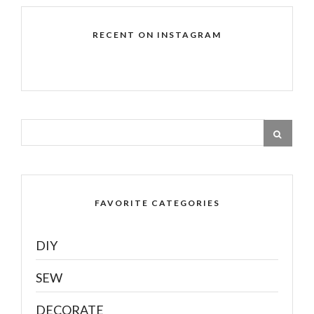
RECENT ON INSTAGRAM
FAVORITE CATEGORIES
DIY
SEW
DECORATE