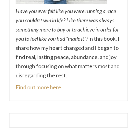
Have you ever felt like you were running a race
you couldn’t win in life? Like there was always
something more to buy or to achieve in order for
you to feel like you had “made it”?
In this book, I
share how my heart changed and I began to
find real, lasting peace, abundance, and joy
through focusing on what matters most and
disregarding the rest.
Find out more here.