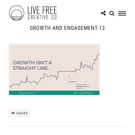
GROWTH AND ENGAGEMENT-12
SHARE