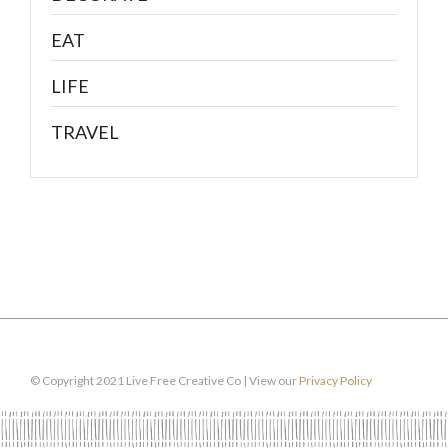
EAT
LIFE
TRAVEL
© Copyright 2021 Live Free Creative Co | View our
Privacy Policy