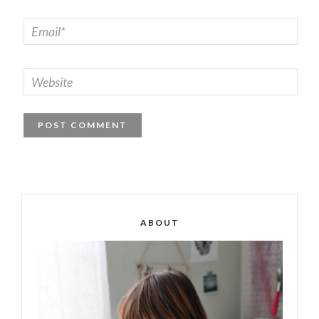
ABOUT