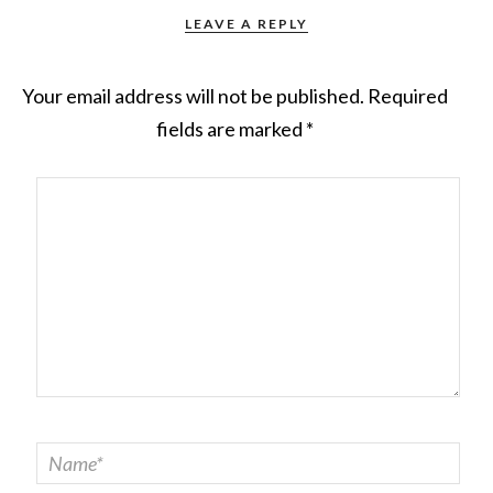
LEAVE A REPLY
Your email address will not be published.
Required
fields are marked
*