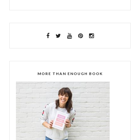
MORE THAN ENOUGH BOOK