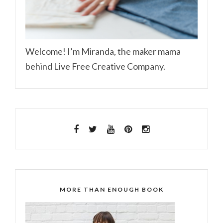
Welcome! I’m Miranda, the maker mama
behind Live Free Creative Company.
MORE THAN ENOUGH BOOK