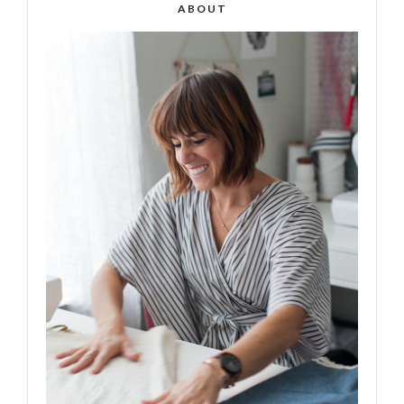
ABOUT