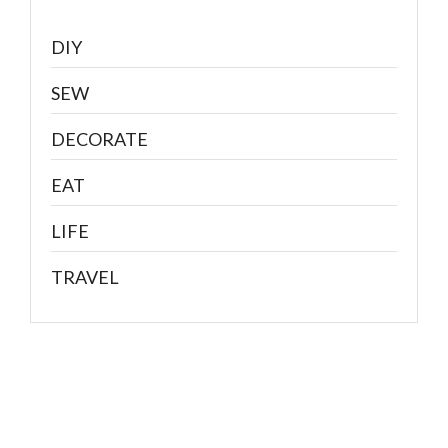
DIY
SEW
DECORATE
EAT
LIFE
TRAVEL