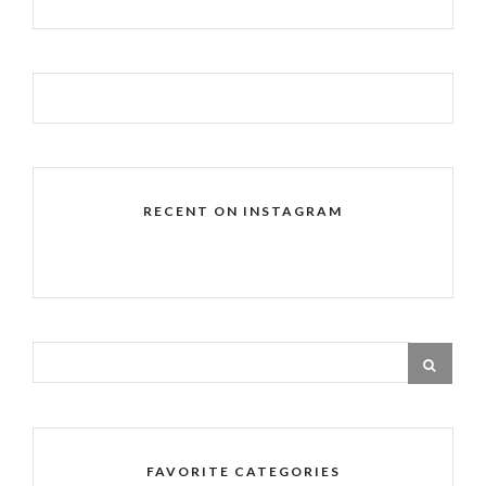
RECENT ON INSTAGRAM
FAVORITE CATEGORIES