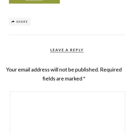
SHARE
LEAVE A REPLY
Your email address will not be published.
Required
fields are marked
*