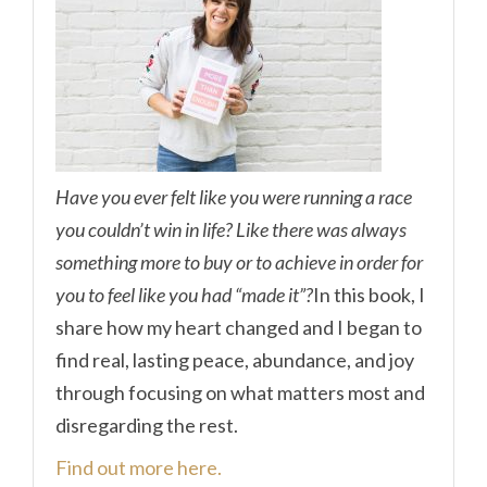
Have you ever felt like you were running a race
you couldn’t win in life? Like there was always
something more to buy or to achieve in order for
you to feel like you had “made it”?
In this book, I
share how my heart changed and I began to
find real, lasting peace, abundance, and joy
through focusing on what matters most and
disregarding the rest.
Find out more here.