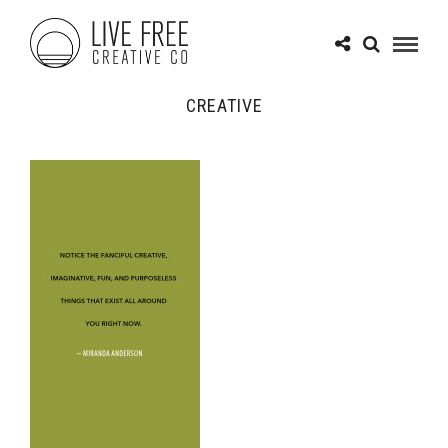
CREATIVE