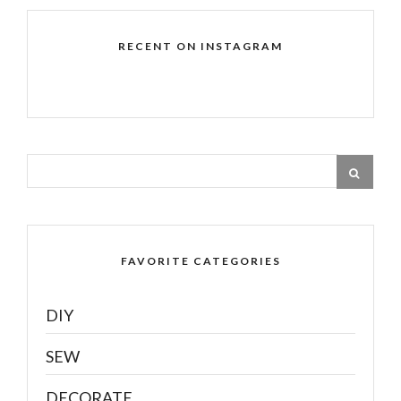
RECENT ON INSTAGRAM
FAVORITE CATEGORIES
DIY
SEW
DECORATE