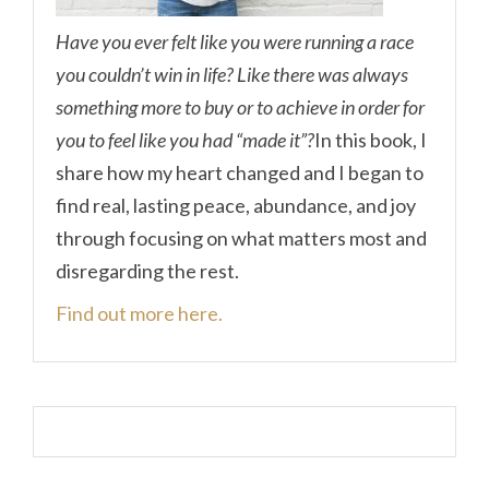
Have you ever felt like you were running a race
you couldn’t win in life? Like there was always
something more to buy or to achieve in order for
you to feel like you had “made it”?
In this book, I
share how my heart changed and I began to
find real, lasting peace, abundance, and joy
through focusing on what matters most and
disregarding the rest.
Find out more here.