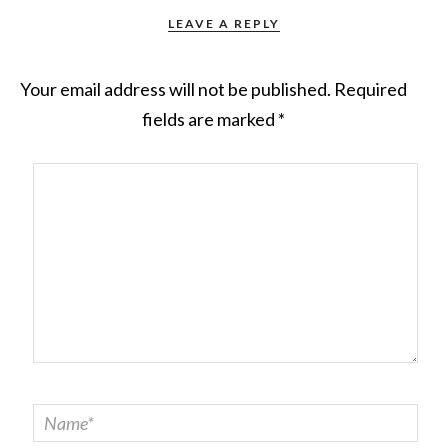
LEAVE A REPLY
Your email address will not be published.
Required
fields are marked
*