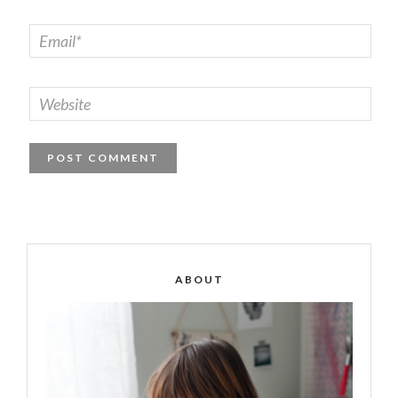
ABOUT