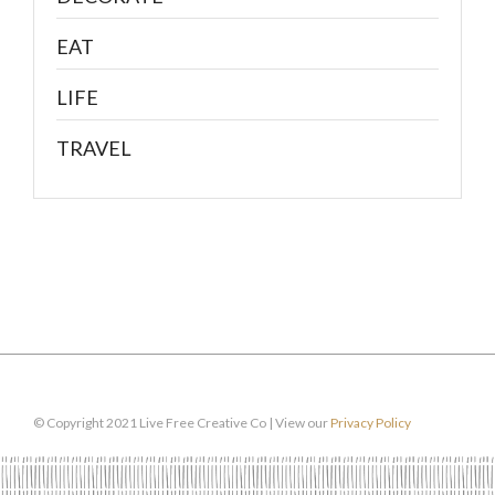
EAT
LIFE
TRAVEL
© Copyright 2021 Live Free Creative Co | View our
Privacy Policy