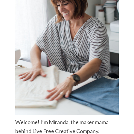
Welcome! I’m Miranda, the maker mama
behind Live Free Creative Company.