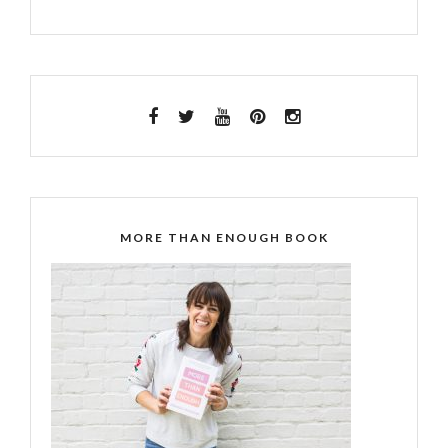
MORE THAN ENOUGH BOOK