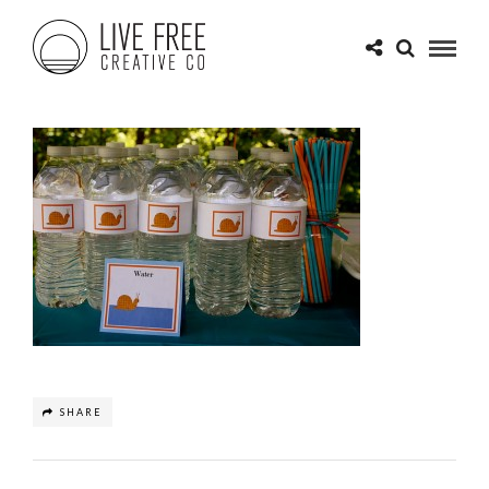
SHARE