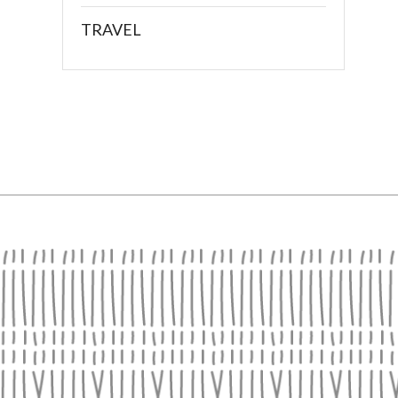
TRAVEL