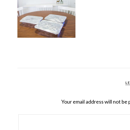
L
Your email address will not be 