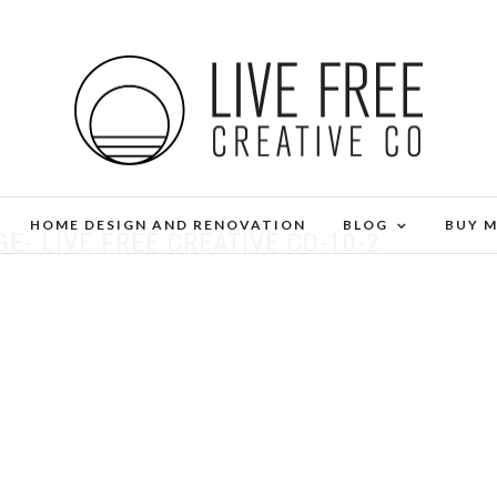
HOME DESIGN AND RENOVATION
BLOG
BUY 
- LIVE FREE CREATIVE CO-10-2