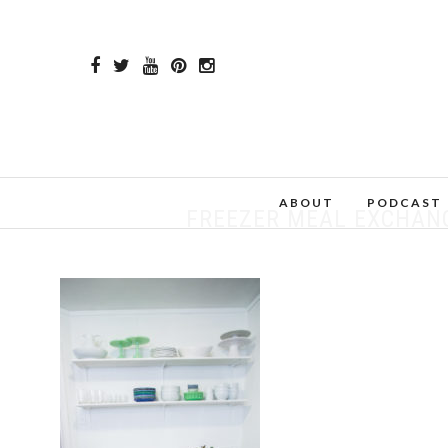
ABOUT
PODCAST
FREEZER MEAL EXCHANGE