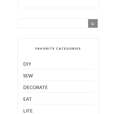
FAVORITE CATEGORIES
DIY
SEW
DECORATE
EAT
LIFE