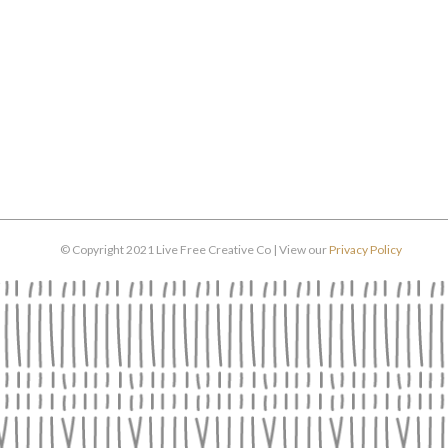
© Copyright 2021 Live Free Creative Co | View our
Privacy Policy