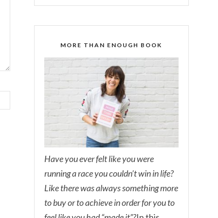
MORE THAN ENOUGH BOOK
Have you ever felt like you were
running a race you couldn’t win in life?
Like there was always something more
to buy or to achieve in order for you to
feel like you had “made it”?
In this