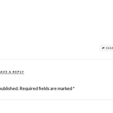
SHA
EAVE A REPLY
published.
Required fields are marked
*