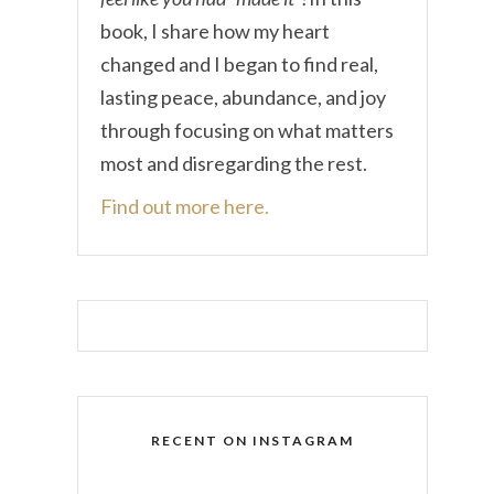
book, I share how my heart
changed and I began to find real,
lasting peace, abundance, and joy
through focusing on what matters
most and disregarding the rest.
Find out more here.
RECENT ON INSTAGRAM