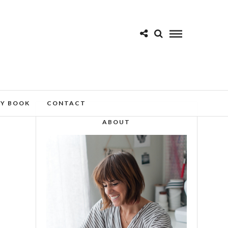
MY BOOK
CONTACT
ABOUT