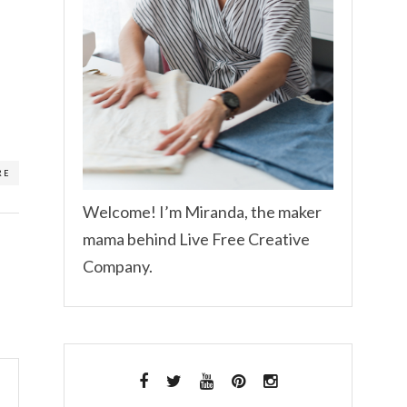
RE
Welcome! I’m Miranda, the maker
mama behind Live Free Creative
Company.