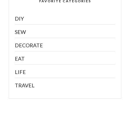
FAVORITE CATEGORIES
DIY
SEW
DECORATE
EAT
LIFE
TRAVEL