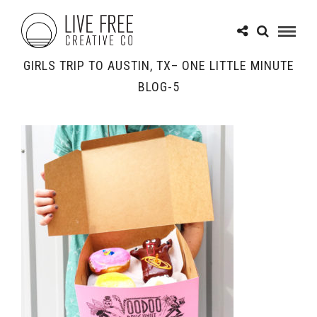
GIRLS TRIP TO AUSTIN, TX– ONE LITTLE MINUTE
BLOG-5