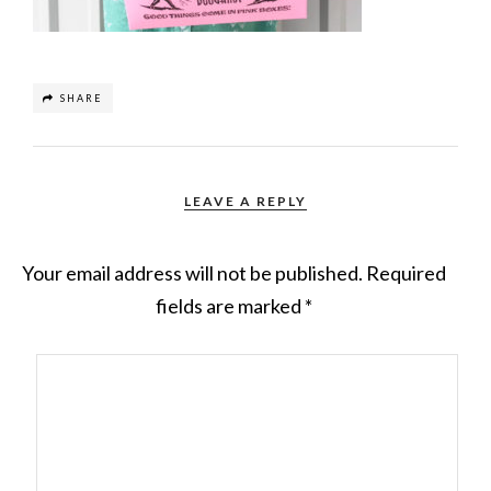
SHARE
LEAVE A REPLY
Your email address will not be published.
Required
fields are marked
*