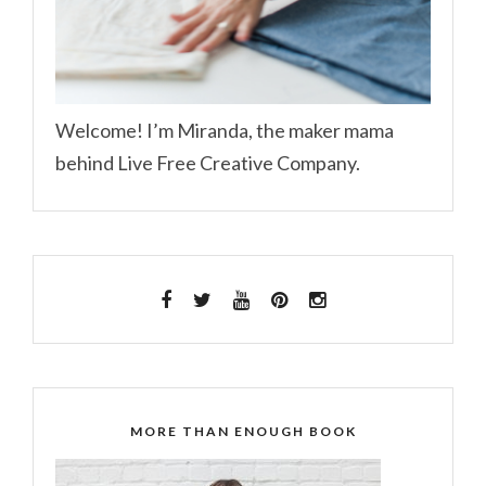
Welcome! I’m Miranda, the maker mama
behind Live Free Creative Company.
MORE THAN ENOUGH BOOK