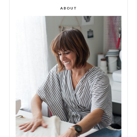
ABOUT