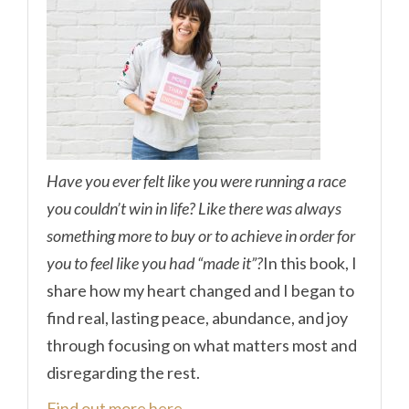
Have you ever felt like you were running a race
you couldn’t win in life? Like there was always
something more to buy or to achieve in order for
you to feel like you had “made it”?
In this book, I
share how my heart changed and I began to
find real, lasting peace, abundance, and joy
through focusing on what matters most and
disregarding the rest.
Find out more here.