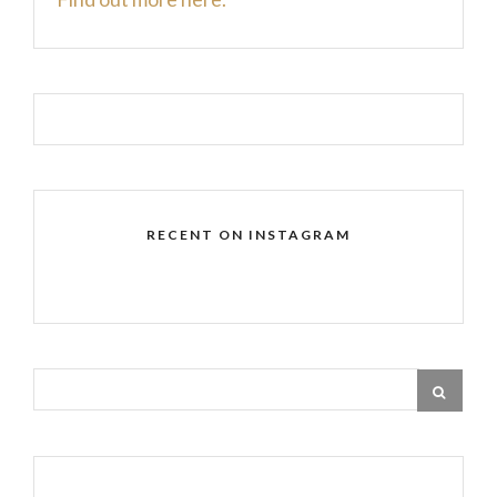
RECENT ON INSTAGRAM