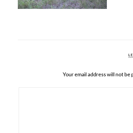
L
Your email address will not be 