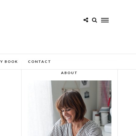
MY BOOK
CONTACT
ABOUT