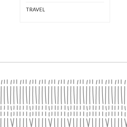
TRAVEL