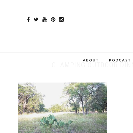
ABOUT
PODCAST
GLAMPING OUTDOOR DINN