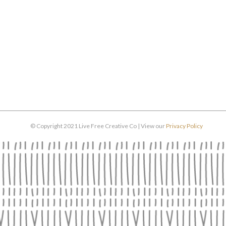
© Copyright 2021 Live Free Creative Co | View our
Privacy Policy