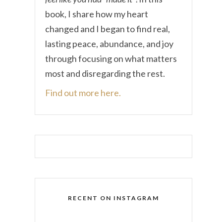
book, I share how my heart
changed and I began to find real,
lasting peace, abundance, and joy
through focusing on what matters
most and disregarding the rest.
Find out more here.
RECENT ON INSTAGRAM