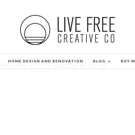
HOME DESIGN AND RENOVATION
BLOG
BUY 
ER-ONE LITTLE MINUTE BLOG-20