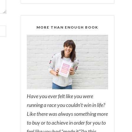
MORE THAN ENOUGH BOOK
Have you ever felt like you were
running a race you couldn’t win in life?
Like there was always something more
to buy or to achieve in order for you to
feel like you had “made it”?
In this