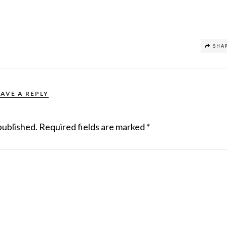
SHA
EAVE A REPLY
published.
Required fields are marked
*