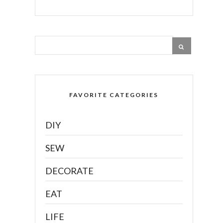
FAVORITE CATEGORIES
DIY
SEW
DECORATE
EAT
LIFE