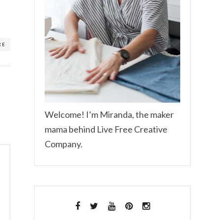
RE
Welcome! I’m Miranda, the maker
mama behind Live Free Creative
Company.