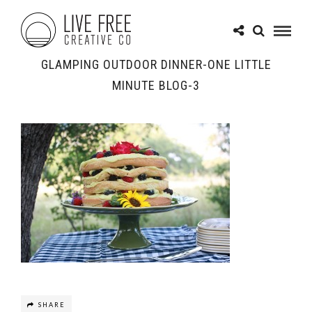
GLAMPING OUTDOOR DINNER-ONE LITTLE
MINUTE BLOG-3
SHARE