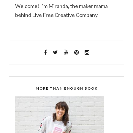
Welcome! I’m Miranda, the maker mama
behind Live Free Creative Company.
MORE THAN ENOUGH BOOK