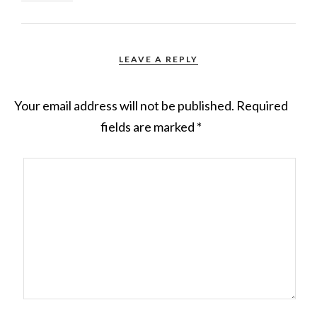
LEAVE A REPLY
Your email address will not be published.
Required
fields are marked
*