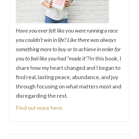
Have you ever felt like you were running a race
you couldn’t win in life? Like there was always
something more to buy or to achieve in order for
you to feel like you had “made it”?
In this book, I
share how my heart changed and I began to
find real, lasting peace, abundance, and joy
through focusing on what matters most and
disregarding the rest.
Find out more here.