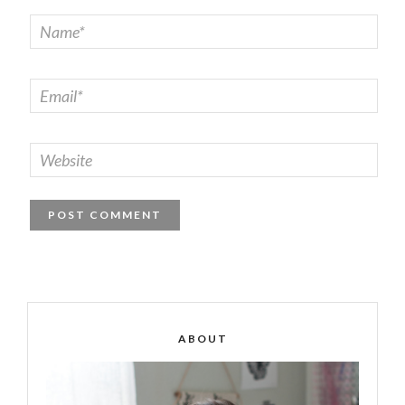
ABOUT