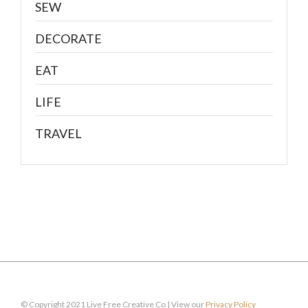
SEW
DECORATE
EAT
LIFE
TRAVEL
© Copyright 2021 Live Free Creative Co | View our
Privacy Policy