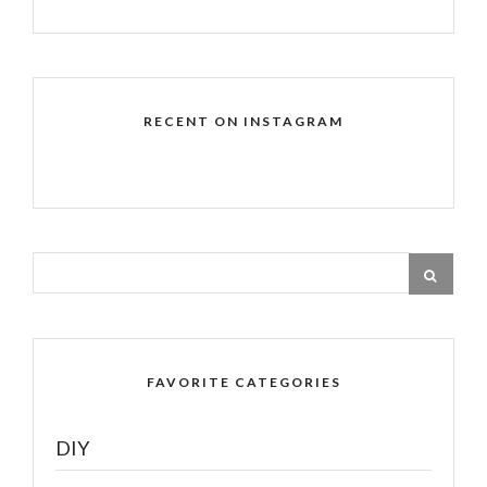
RECENT ON INSTAGRAM
FAVORITE CATEGORIES
DIY