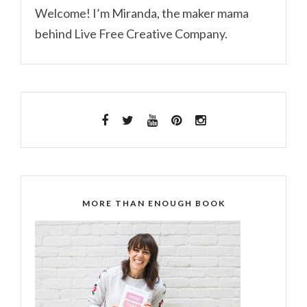
Welcome! I’m Miranda, the maker mama
behind Live Free Creative Company.
MORE THAN ENOUGH BOOK