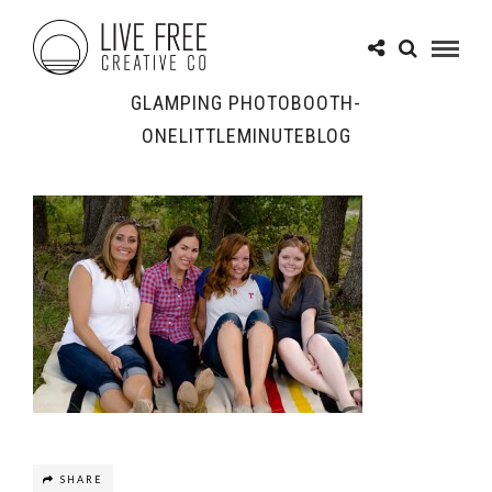
GLAMPING PHOTOBOOTH-
ONELITTLEMINUTEBLOG
SHARE