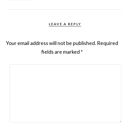
LEAVE A REPLY
Your email address will not be published.
Required
fields are marked
*