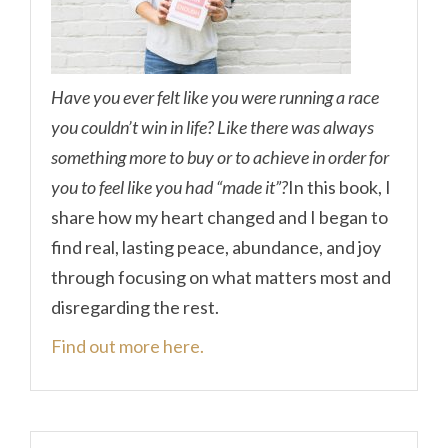
Have you ever felt like you were running a race
you couldn’t win in life? Like there was always
something more to buy or to achieve in order for
you to feel like you had “made it”?
In this book, I
share how my heart changed and I began to
find real, lasting peace, abundance, and joy
through focusing on what matters most and
disregarding the rest.
Find out more here.