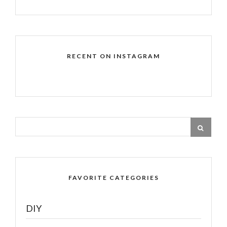
RECENT ON INSTAGRAM
FAVORITE CATEGORIES
DIY