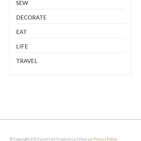
SEW
DECORATE
EAT
LIFE
TRAVEL
© Copyright 2021 Live Free Creative Co | View our
Privacy Policy