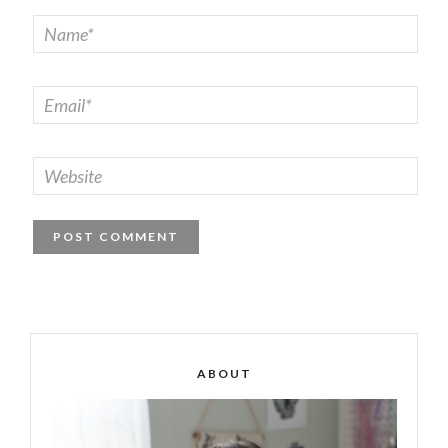
ABOUT