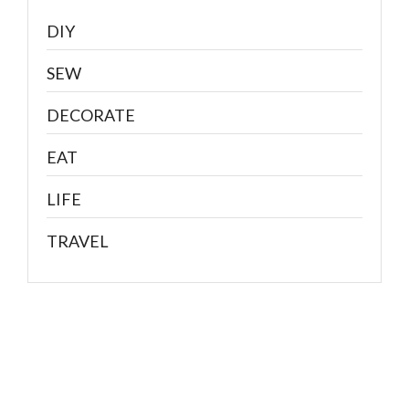
DIY
SEW
DECORATE
EAT
LIFE
TRAVEL