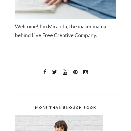
Welcome! I’m Miranda, the maker mama
behind Live Free Creative Company.
MORE THAN ENOUGH BOOK