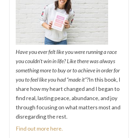
Have you ever felt like you were running a race
you couldn’t win in life? Like there was always
something more to buy or to achieve in order for
you to feel like you had “made it”?
In this book, I
share how my heart changed and I began to
find real, lasting peace, abundance, and joy
through focusing on what matters most and
disregarding the rest.
Find out more here.