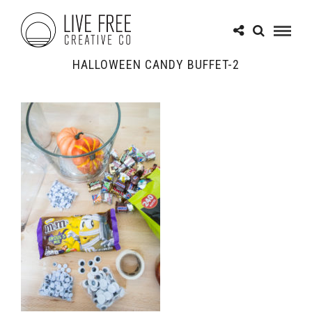
HALLOWEEN CANDY BUFFET-2