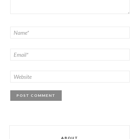
ABOUT