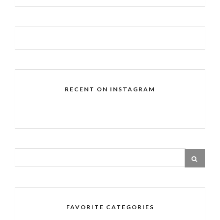
RECENT ON INSTAGRAM
FAVORITE CATEGORIES