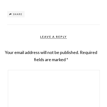
SHARE
LEAVE A REPLY
Your email address will not be published.
Required
fields are marked
*