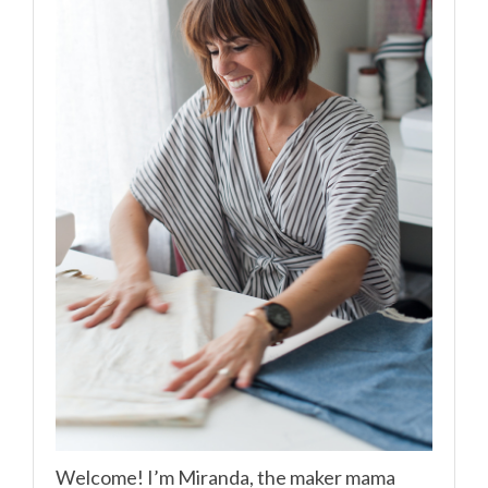
Welcome! I’m Miranda, the maker mama