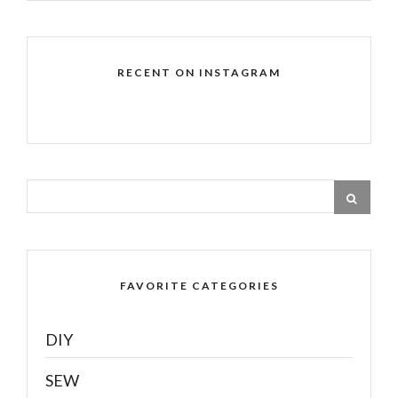
RECENT ON INSTAGRAM
FAVORITE CATEGORIES
DIY
SEW