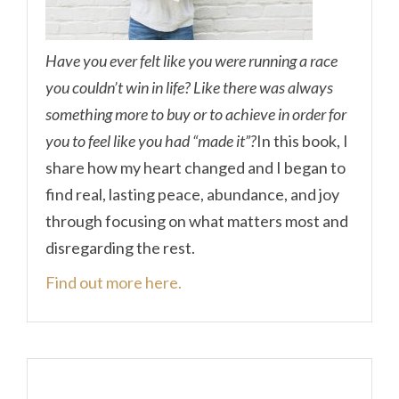
Have you ever felt like you were running a race
you couldn’t win in life? Like there was always
something more to buy or to achieve in order for
you to feel like you had “made it”?
In this book, I
share how my heart changed and I began to
find real, lasting peace, abundance, and joy
through focusing on what matters most and
disregarding the rest.
Find out more here.