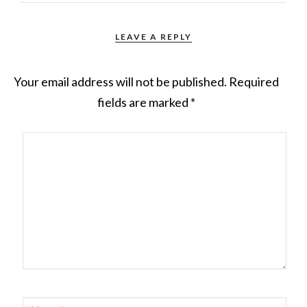
LEAVE A REPLY
Your email address will not be published.
Required
fields are marked
*