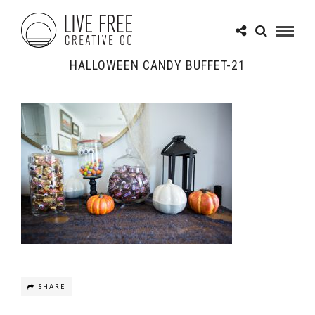
HALLOWEEN CANDY BUFFET-21
SHARE