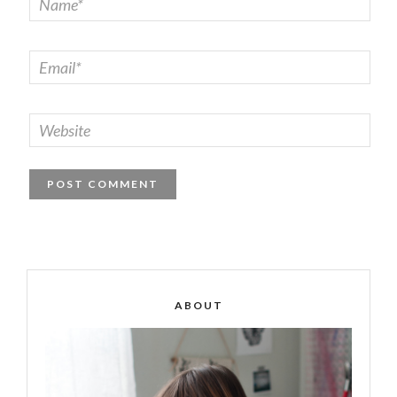
ABOUT