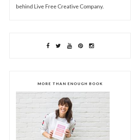
behind Live Free Creative Company.
MORE THAN ENOUGH BOOK