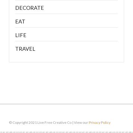
DECORATE
EAT
LIFE
TRAVEL
© Copyright 2021 Live Free Creative Co | View our
Privacy Policy