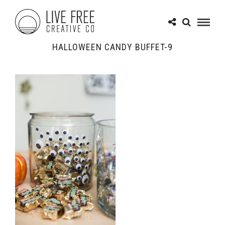
HALLOWEEN CANDY BUFFET-9