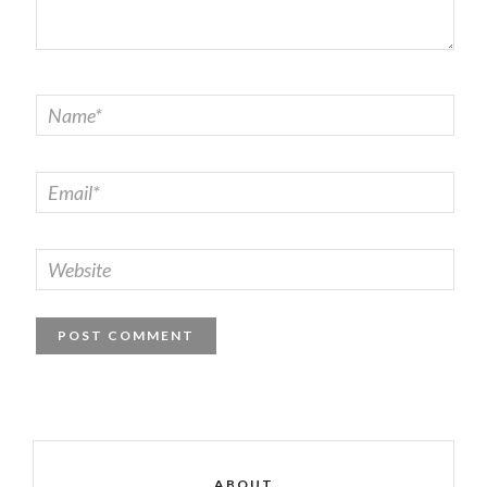
ABOUT