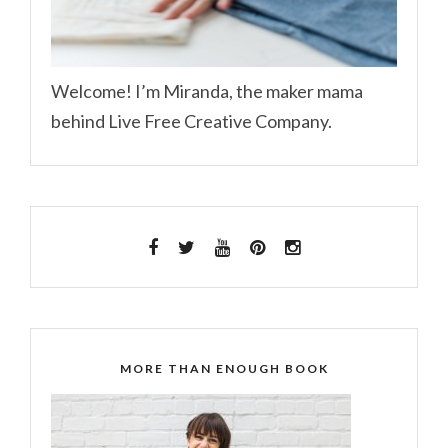
Welcome! I’m Miranda, the maker mama
behind Live Free Creative Company.
MORE THAN ENOUGH BOOK