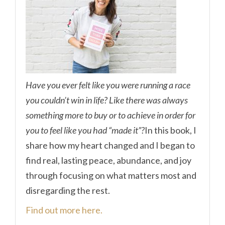
Have you ever felt like you were running a race
you couldn’t win in life? Like there was always
something more to buy or to achieve in order for
you to feel like you had “made it”?
In this book, I
share how my heart changed and I began to
find real, lasting peace, abundance, and joy
through focusing on what matters most and
disregarding the rest.
Find out more here.