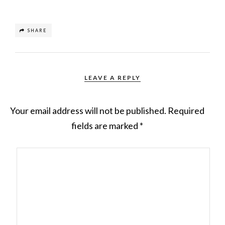
SHARE
LEAVE A REPLY
Your email address will not be published.
Required
fields are marked
*