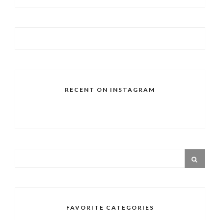
RECENT ON INSTAGRAM
FAVORITE CATEGORIES