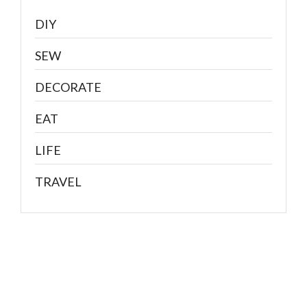
DIY
SEW
DECORATE
EAT
LIFE
TRAVEL