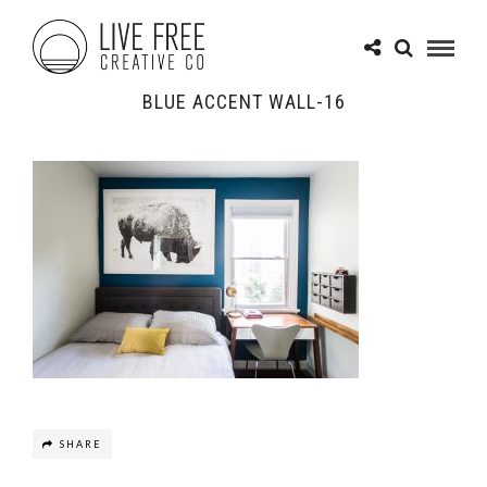
BLUE ACCENT WALL-16
SHARE