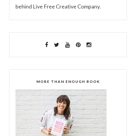
behind Live Free Creative Company.
MORE THAN ENOUGH BOOK