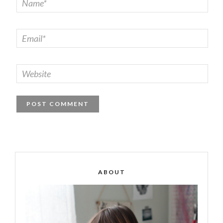
ABOUT