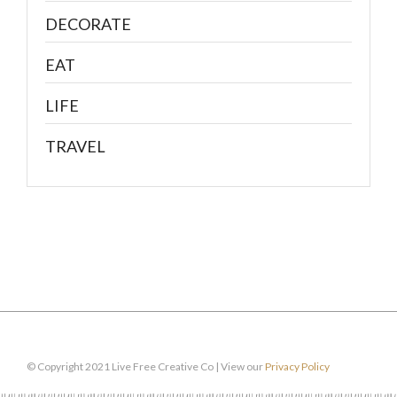
DECORATE
EAT
LIFE
TRAVEL
© Copyright 2021 Live Free Creative Co | View our
Privacy Policy