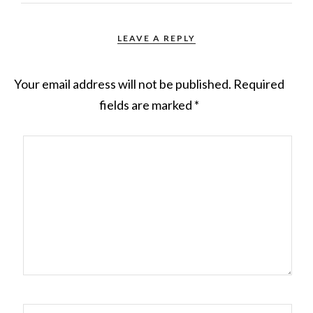
LEAVE A REPLY
Your email address will not be published.
Required
fields are marked
*