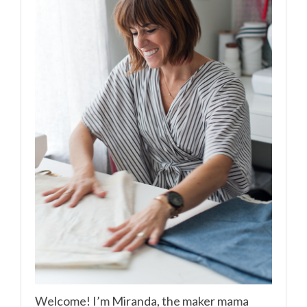
Welcome! I’m Miranda, the maker mama