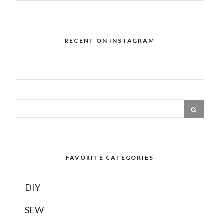
RECENT ON INSTAGRAM
FAVORITE CATEGORIES
DIY
SEW