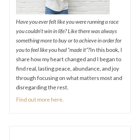
Have you ever felt like you were running a race
you couldn’t win in life? Like there was always
something more to buy or to achieve in order for
you to feel like you had “made it”?
In this book, I
share how my heart changed and I began to
find real, lasting peace, abundance, and joy
through focusing on what matters most and
disregarding the rest.
Find out more here.