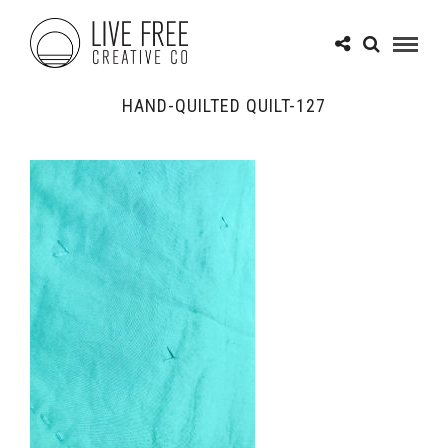
HAND-QUILTED QUILT-127