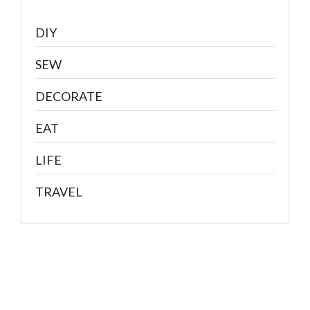
DIY
SEW
DECORATE
EAT
LIFE
TRAVEL