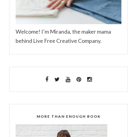
Welcome! I’m Miranda, the maker mama
behind Live Free Creative Company.
MORE THAN ENOUGH BOOK