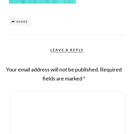
SHARE
LEAVE A REPLY
Your email address will not be published.
Required
fields are marked
*