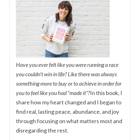
Have you ever felt like you were running a race
you couldn’t win in life? Like there was always
something more to buy or to achieve in order for
you to feel like you had “made it”?
In this book, I
share how my heart changed and I began to
find real, lasting peace, abundance, and joy
through focusing on what matters most and
disregarding the rest.