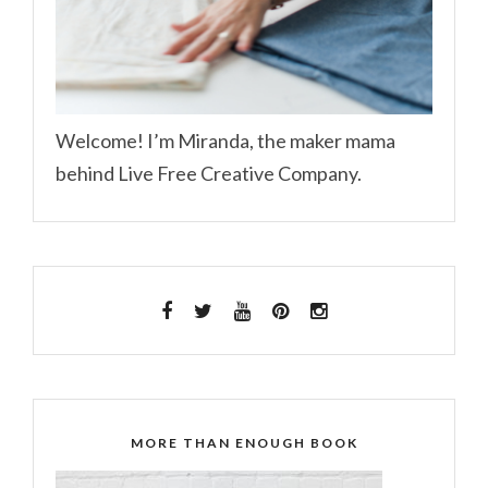
Welcome! I’m Miranda, the maker mama
behind Live Free Creative Company.
MORE THAN ENOUGH BOOK