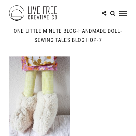
ONE LITTLE MINUTE BLOG-HANDMADE DOLL-
SEWING TALES BLOG HOP-7