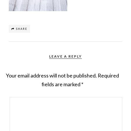
SHARE
LEAVE A REPLY
Your email address will not be published.
Required
fields are marked
*