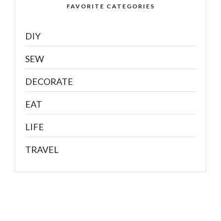
FAVORITE CATEGORIES
DIY
SEW
DECORATE
EAT
LIFE
TRAVEL