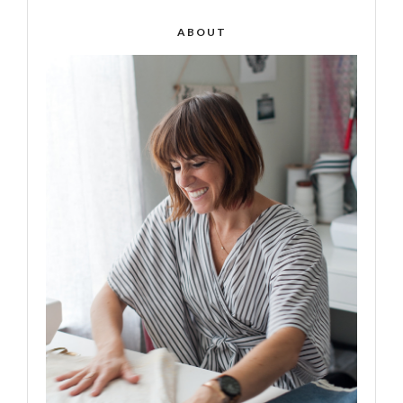
ABOUT