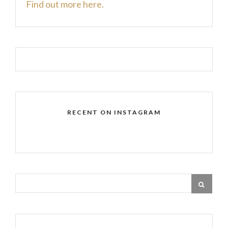
Find out more here.
RECENT ON INSTAGRAM