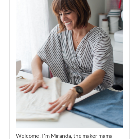
Welcome! I’m Miranda, the maker mama