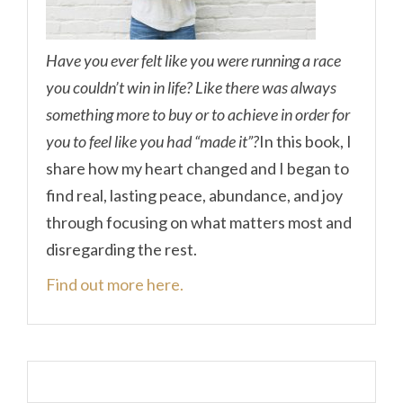
Have you ever felt like you were running a race
you couldn’t win in life? Like there was always
something more to buy or to achieve in order for
you to feel like you had “made it”?
In this book, I
share how my heart changed and I began to
find real, lasting peace, abundance, and joy
through focusing on what matters most and
disregarding the rest.
Find out more here.