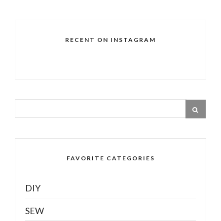
RECENT ON INSTAGRAM
FAVORITE CATEGORIES
DIY
SEW