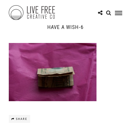
HAVE A WISH-6
SHARE