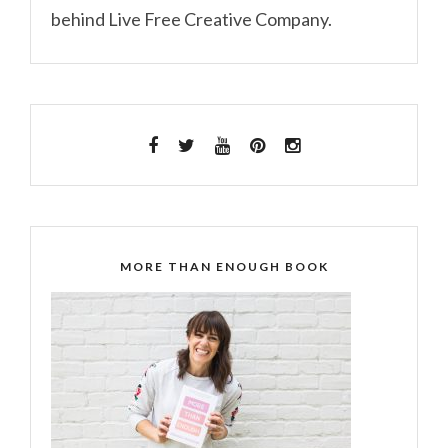
behind Live Free Creative Company.
MORE THAN ENOUGH BOOK