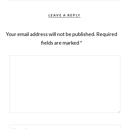
LEAVE A REPLY
Your email address will not be published.
Required
fields are marked
*