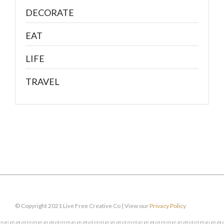
DECORATE
EAT
LIFE
TRAVEL
© Copyright 2021 Live Free Creative Co | View our
Privacy Policy