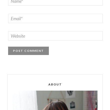
ABOUT