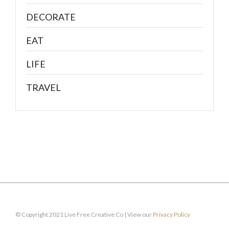
DECORATE
EAT
LIFE
TRAVEL
© Copyright 2021 Live Free Creative Co | View our
Privacy Policy