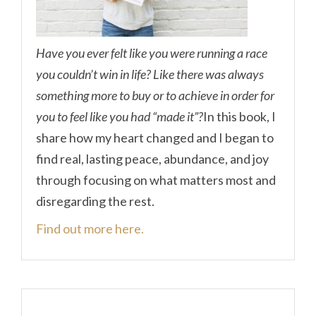
Have you ever felt like you were running a race
you couldn’t win in life? Like there was always
something more to buy or to achieve in order for
you to feel like you had “made it”?
In this book, I
share how my heart changed and I began to
find real, lasting peace, abundance, and joy
through focusing on what matters most and
disregarding the rest.
Find out more here.