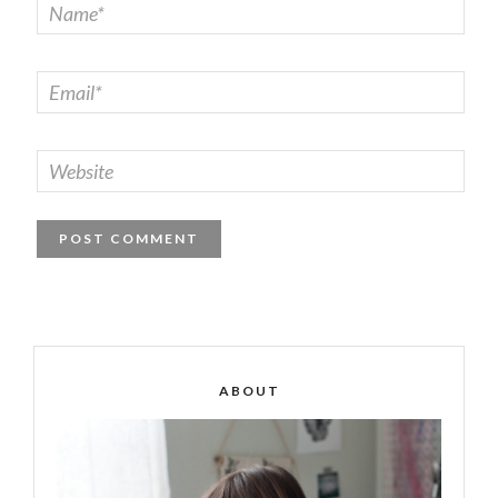
ABOUT