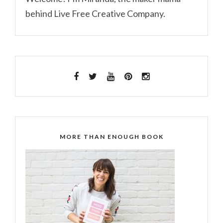
behind Live Free Creative Company.
MORE THAN ENOUGH BOOK