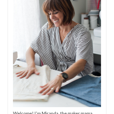
Welcome! I’m Miranda, the maker mama