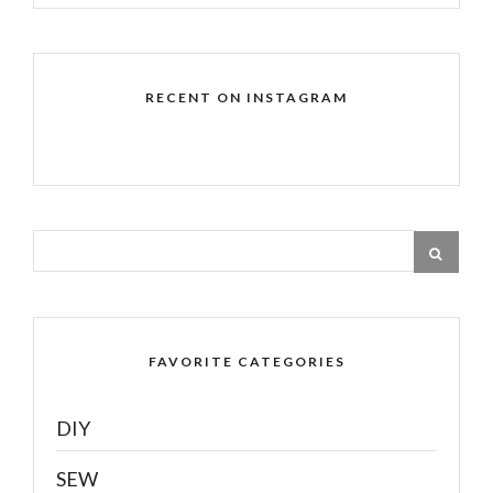
RECENT ON INSTAGRAM
FAVORITE CATEGORIES
DIY
SEW