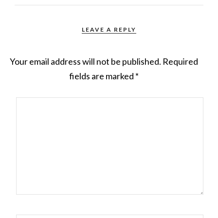
LEAVE A REPLY
Your email address will not be published.
Required
fields are marked
*