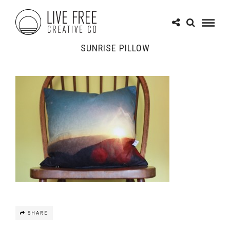
SUNRISE PILLOW
SHARE