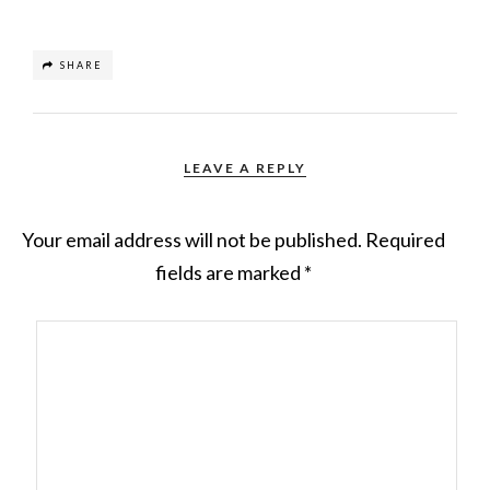
SHARE
LEAVE A REPLY
Your email address will not be published.
Required
fields are marked
*