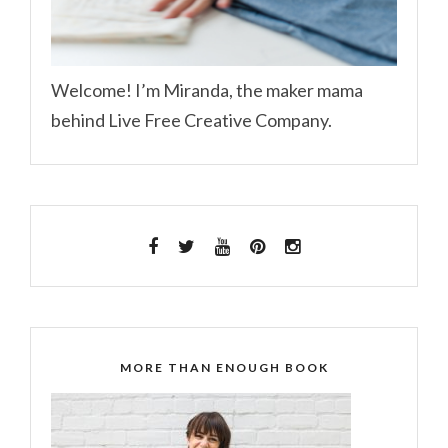
Welcome! I’m Miranda, the maker mama
behind Live Free Creative Company.
MORE THAN ENOUGH BOOK