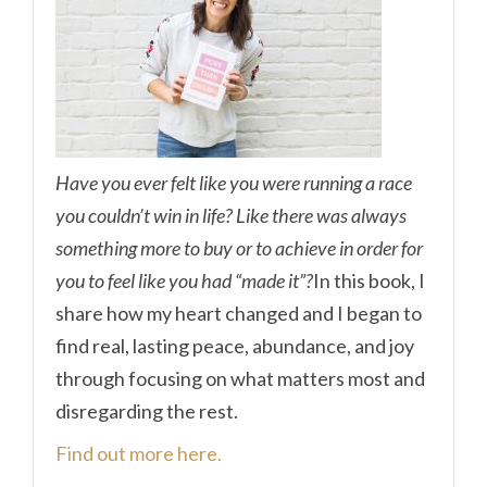
Have you ever felt like you were running a race
you couldn’t win in life? Like there was always
something more to buy or to achieve in order for
you to feel like you had “made it”?
In this book, I
share how my heart changed and I began to
find real, lasting peace, abundance, and joy
through focusing on what matters most and
disregarding the rest.
Find out more here.