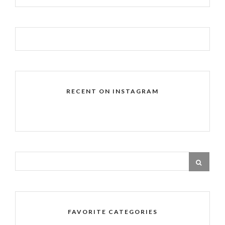
RECENT ON INSTAGRAM
FAVORITE CATEGORIES