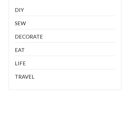
DIY
SEW
DECORATE
EAT
LIFE
TRAVEL