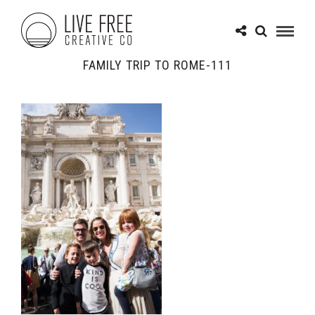
FAMILY TRIP TO ROME-111