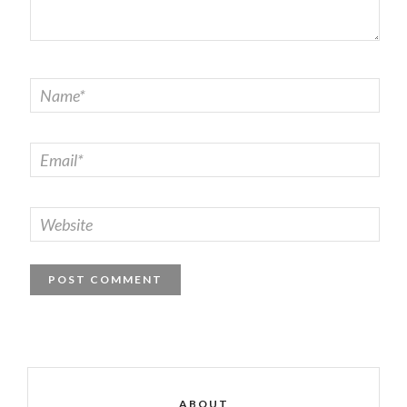
ABOUT