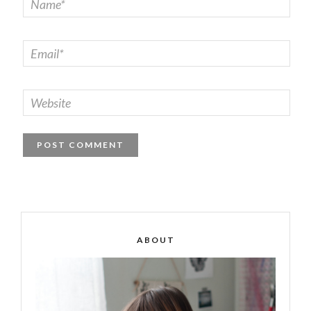
ABOUT