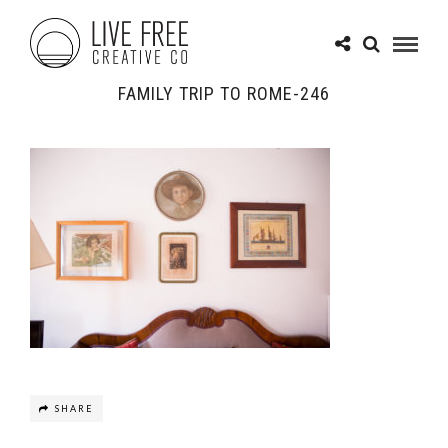
FAMILY TRIP TO ROME-246
SHARE