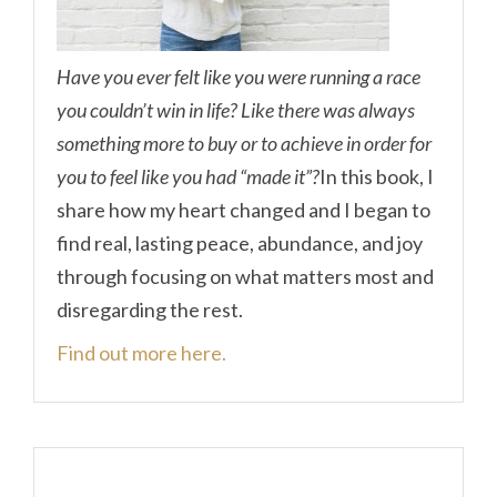
Have you ever felt like you were running a race
you couldn’t win in life? Like there was always
something more to buy or to achieve in order for
you to feel like you had “made it”?
In this book, I
share how my heart changed and I began to
find real, lasting peace, abundance, and joy
through focusing on what matters most and
disregarding the rest.
Find out more here.