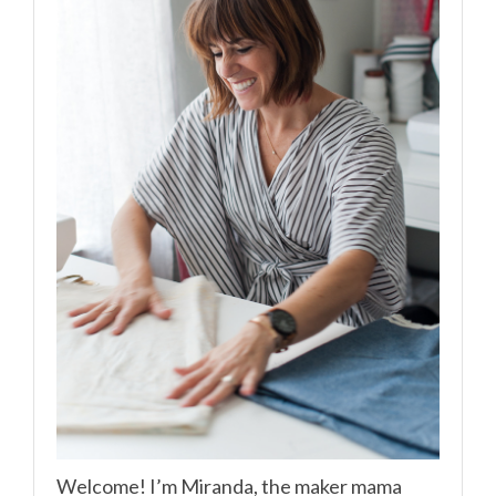
Welcome! I’m Miranda, the maker mama