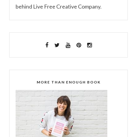
behind Live Free Creative Company.
MORE THAN ENOUGH BOOK