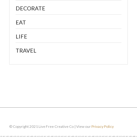
DECORATE
EAT
LIFE
TRAVEL
© Copyright 2021 Live Free Creative Co | View our
Privacy Policy