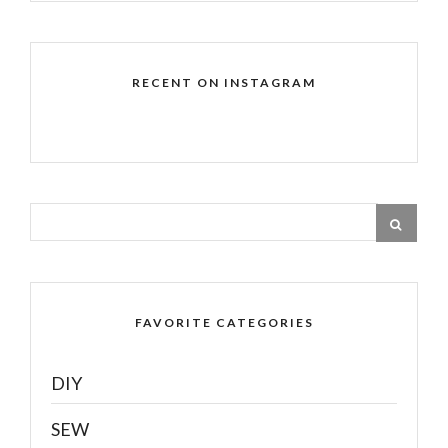
RECENT ON INSTAGRAM
FAVORITE CATEGORIES
DIY
SEW