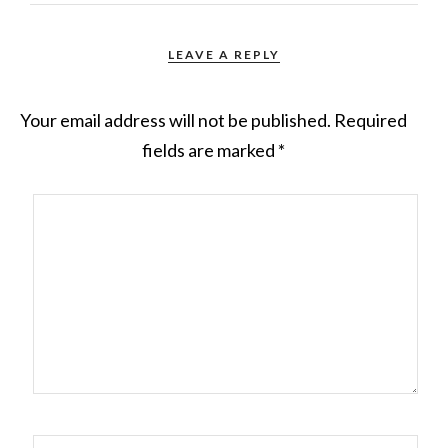
LEAVE A REPLY
Your email address will not be published.
Required
fields are marked
*