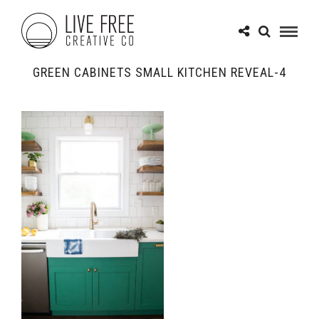
GREEN CABINETS SMALL KITCHEN REVEAL-4