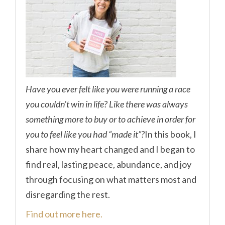
Have you ever felt like you were running a race
you couldn’t win in life? Like there was always
something more to buy or to achieve in order for
you to feel like you had “made it”?
In this book, I
share how my heart changed and I began to
find real, lasting peace, abundance, and joy
through focusing on what matters most and
disregarding the rest.
Find out more here.