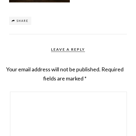
SHARE
LEAVE A REPLY
Your email address will not be published.
Required
fields are marked
*