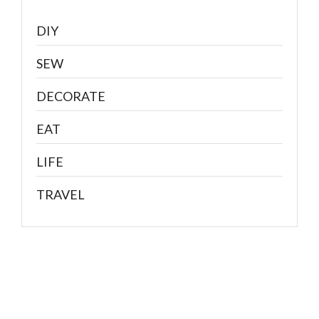
DIY
SEW
DECORATE
EAT
LIFE
TRAVEL