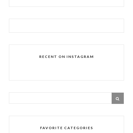
RECENT ON INSTAGRAM
FAVORITE CATEGORIES