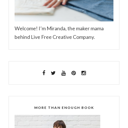
Welcome! I’m Miranda, the maker mama
behind Live Free Creative Company.
MORE THAN ENOUGH BOOK