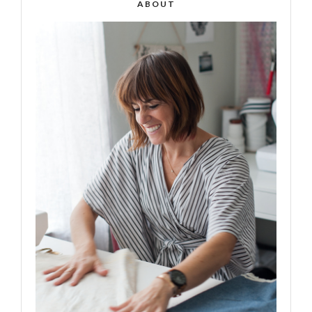
ABOUT