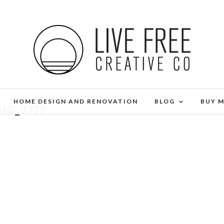
HOME DESIGN AND RENOVATION
BLOG
BUY 
IMG_0722