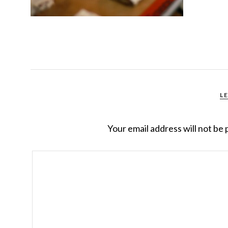
L
Your email address will not be 