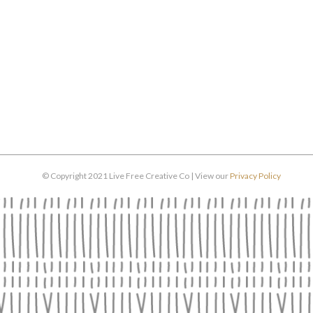
© Copyright 2021 Live Free Creative Co | View our
Privacy Policy