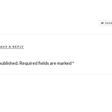
SHA
EAVE A REPLY
published.
Required fields are marked
*