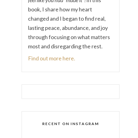
book, I share how my heart
changed and I began to find real,
lasting peace, abundance, and joy
through focusing on what matters
most and disregarding the rest.
Find out more here.
RECENT ON INSTAGRAM