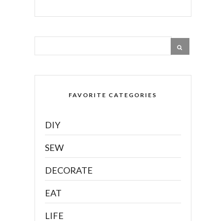
FAVORITE CATEGORIES
DIY
SEW
DECORATE
EAT
LIFE