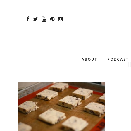
ABOUT
PODCAST