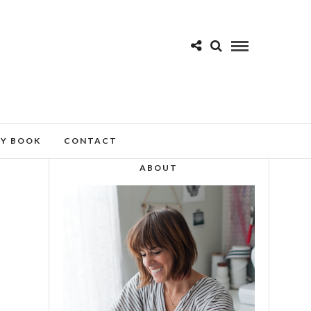
MY BOOK
CONTACT
ABOUT