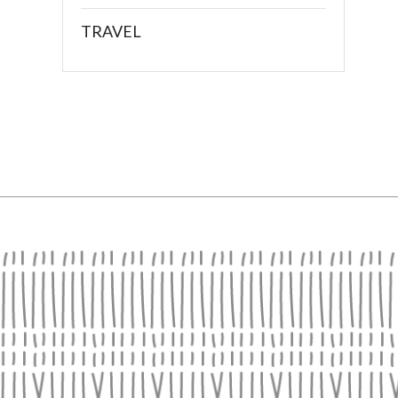
TRAVEL