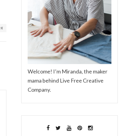
RE
Welcome! I’m Miranda, the maker
mama behind Live Free Creative
Company.