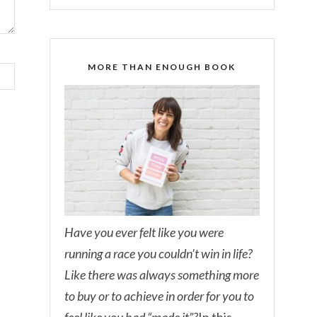
MORE THAN ENOUGH BOOK
Have you ever felt like you were
running a race you couldn’t win in life?
Like there was always something more
to buy or to achieve in order for you to
feel like you had “made it”?
In this