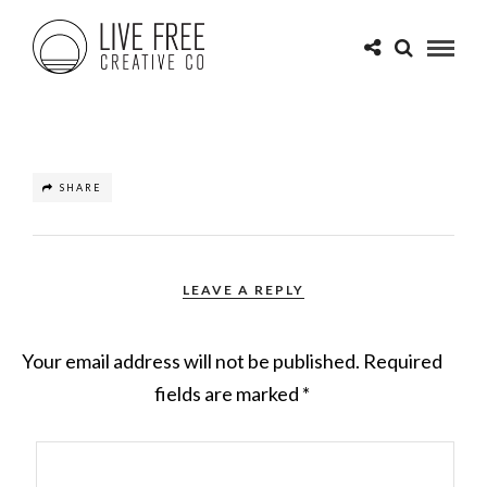
SHARE
LEAVE A REPLY
Your email address will not be published.
Required
fields are marked
*