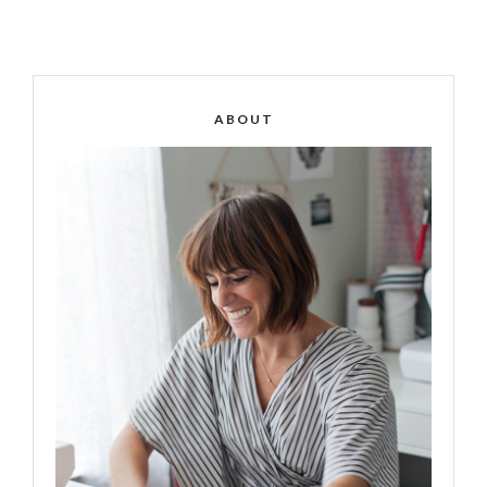
ABOUT