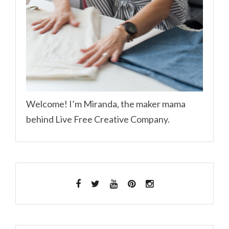
Welcome! I’m Miranda, the maker mama
behind Live Free Creative Company.