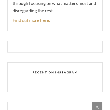
through focusing on what matters most and
disregarding the rest.
Find out more here.
RECENT ON INSTAGRAM