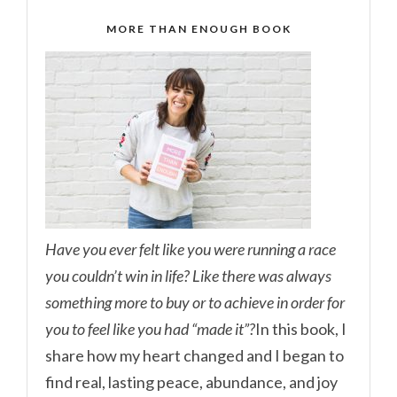
MORE THAN ENOUGH BOOK
Have you ever felt like you were running a race
you couldn’t win in life? Like there was always
something more to buy or to achieve in order for
you to feel like you had “made it”?
In this book, I
share how my heart changed and I began to
find real, lasting peace, abundance, and joy