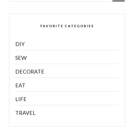
FAVORITE CATEGORIES
DIY
SEW
DECORATE
EAT
LIFE
TRAVEL