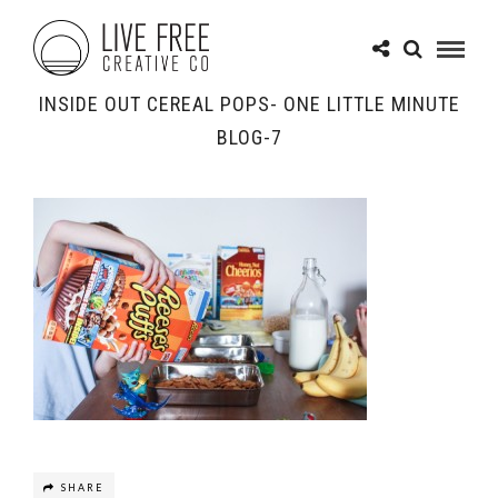
INSIDE OUT CEREAL POPS- ONE LITTLE MINUTE
BLOG-7
SHARE