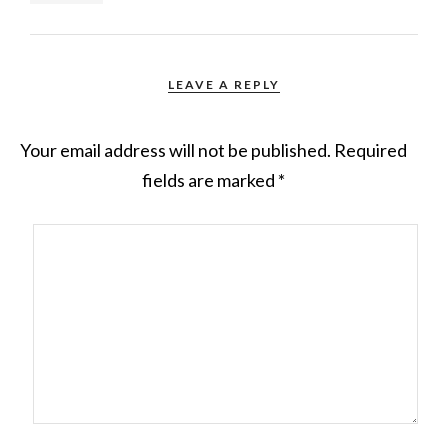
LEAVE A REPLY
Your email address will not be published.
Required
fields are marked
*