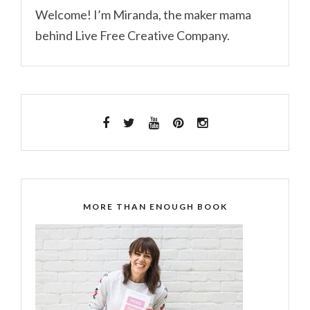
Welcome! I’m Miranda, the maker mama
behind Live Free Creative Company.
MORE THAN ENOUGH BOOK