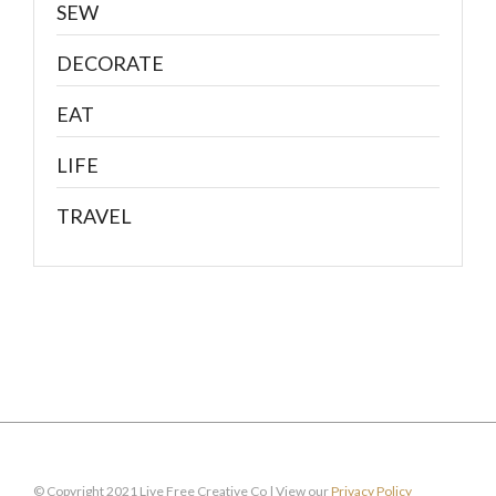
SEW
DECORATE
EAT
LIFE
TRAVEL
© Copyright 2021 Live Free Creative Co | View our
Privacy Policy