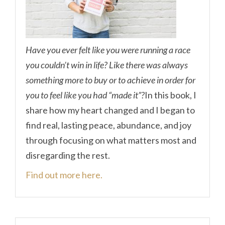
Have you ever felt like you were running a race
you couldn’t win in life? Like there was always
something more to buy or to achieve in order for
you to feel like you had “made it”?
In this book, I
share how my heart changed and I began to
find real, lasting peace, abundance, and joy
through focusing on what matters most and
disregarding the rest.
Find out more here.