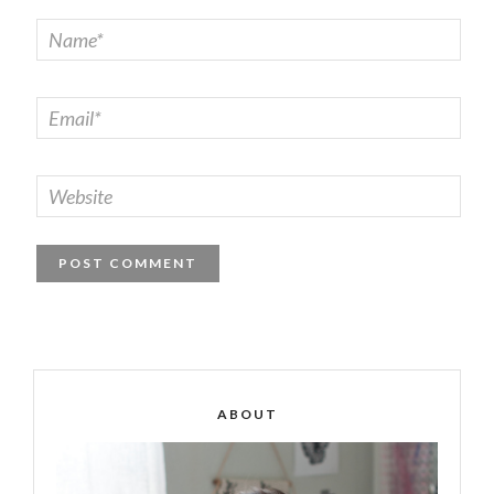
ABOUT