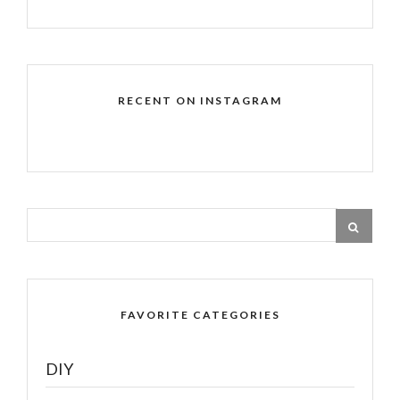
RECENT ON INSTAGRAM
FAVORITE CATEGORIES
DIY