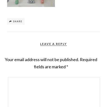
SHARE
LEAVE A REPLY
Your email address will not be published.
Required
fields are marked
*