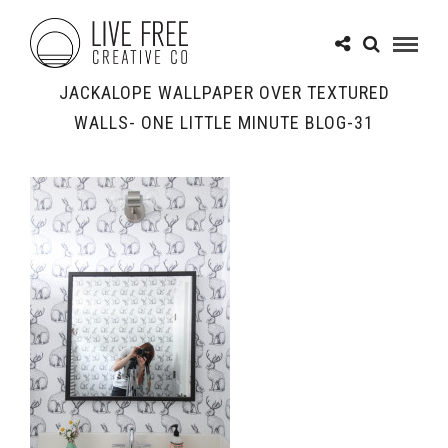
JACKALOPE WALLPAPER OVER TEXTURED
WALLS- ONE LITTLE MINUTE BLOG-31