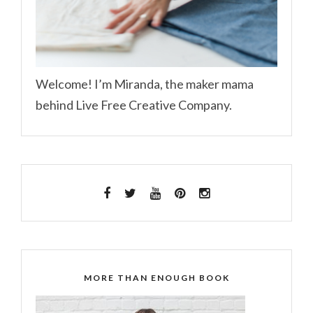
Welcome! I’m Miranda, the maker mama
behind Live Free Creative Company.
MORE THAN ENOUGH BOOK