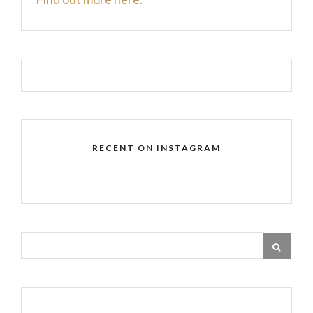
RECENT ON INSTAGRAM