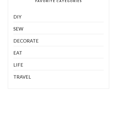
FAVORITE CATEGORIES
DIY
SEW
DECORATE
EAT
LIFE
TRAVEL