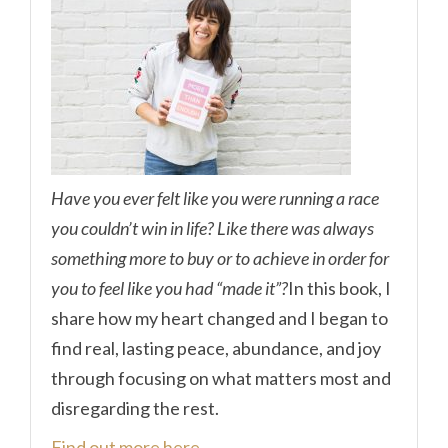
Have you ever felt like you were running a race
you couldn’t win in life? Like there was always
something more to buy or to achieve in order for
you to feel like you had “made it”?
In this book, I
share how my heart changed and I began to
find real, lasting peace, abundance, and joy
through focusing on what matters most and
disregarding the rest.
Find out more here.