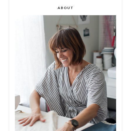
ABOUT