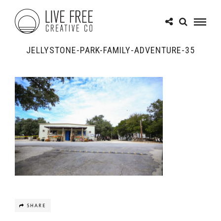
JELLYSTONE-PARK-FAMILY-ADVENTURE-35
SHARE