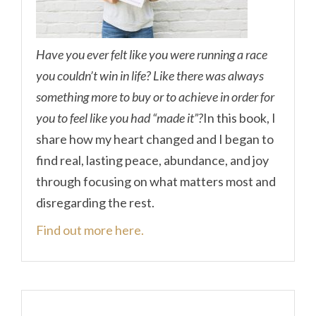
Have you ever felt like you were running a race
you couldn’t win in life? Like there was always
something more to buy or to achieve in order for
you to feel like you had “made it”?
In this book, I
share how my heart changed and I began to
find real, lasting peace, abundance, and joy
through focusing on what matters most and
disregarding the rest.
Find out more here.