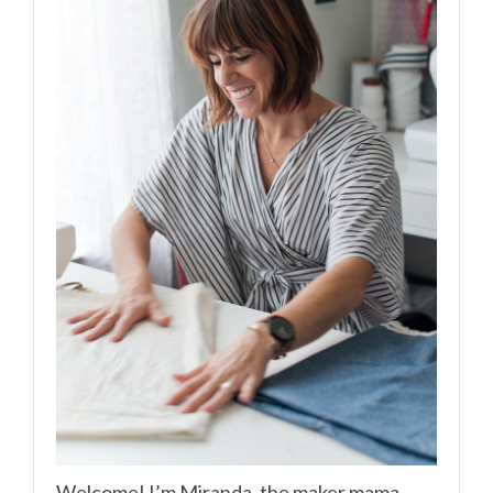
Welcome! I’m Miranda, the maker mama