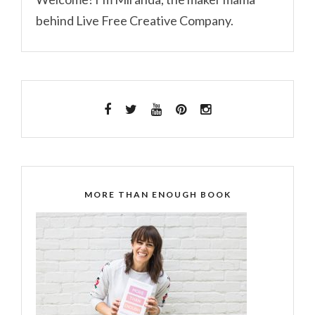
behind Live Free Creative Company.
MORE THAN ENOUGH BOOK