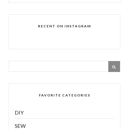
RECENT ON INSTAGRAM
FAVORITE CATEGORIES
DIY
SEW