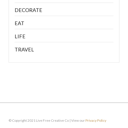
DECORATE
EAT
LIFE
TRAVEL
© Copyright 2021 Live Free Creative Co | View our
Privacy Policy