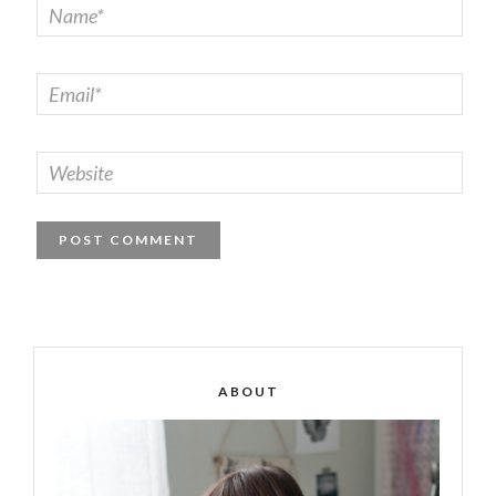
ABOUT