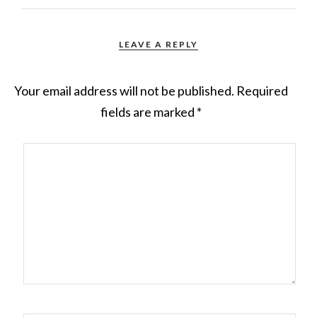
LEAVE A REPLY
Your email address will not be published.
Required
fields are marked
*