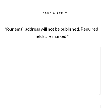
LEAVE A REPLY
Your email address will not be published.
Required
fields are marked
*