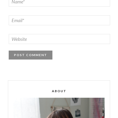
ABOUT