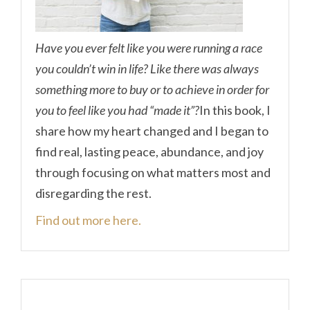
Have you ever felt like you were running a race
you couldn’t win in life? Like there was always
something more to buy or to achieve in order for
you to feel like you had “made it”?
In this book, I
share how my heart changed and I began to
find real, lasting peace, abundance, and joy
through focusing on what matters most and
disregarding the rest.
Find out more here.