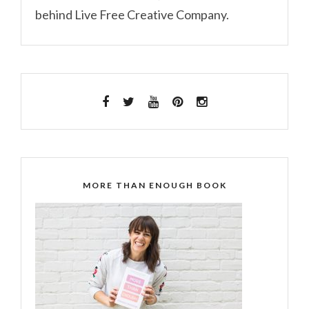
behind Live Free Creative Company.
MORE THAN ENOUGH BOOK