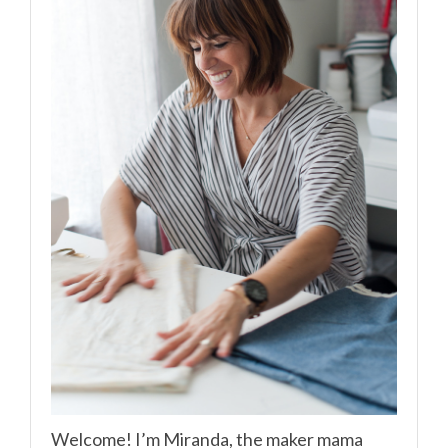
Welcome! I’m Miranda, the maker mama