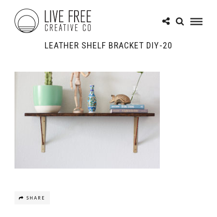
LEATHER SHELF BRACKET DIY-20
SHARE