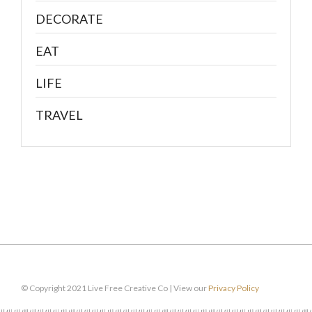
DECORATE
EAT
LIFE
TRAVEL
© Copyright 2021 Live Free Creative Co | View our
Privacy Policy