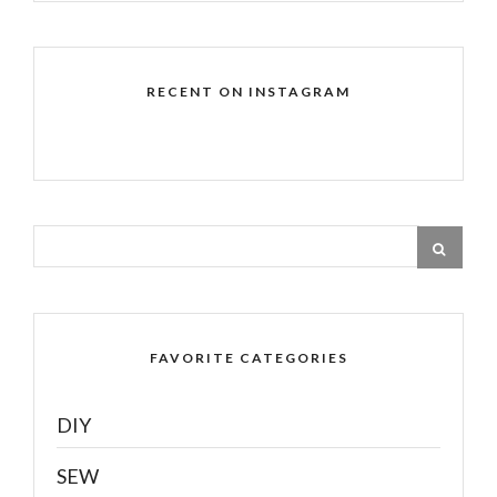
RECENT ON INSTAGRAM
FAVORITE CATEGORIES
DIY
SEW