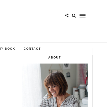
MY BOOK
CONTACT
ABOUT