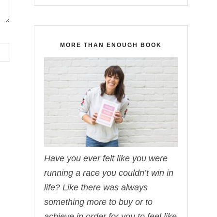
MORE THAN ENOUGH BOOK
Have you ever felt like you were
running a race you couldn’t win in
life? Like there was always
something more to buy or to
achieve in order for you to feel like