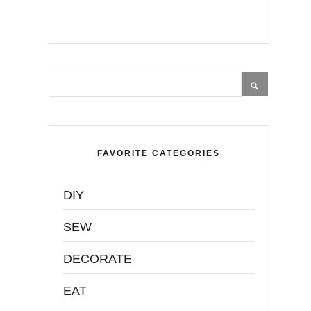
FAVORITE CATEGORIES
DIY
SEW
DECORATE
EAT