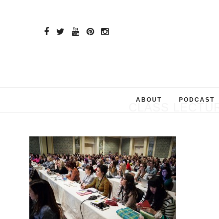
ABOUT
PODCAST
CLASS LECTUR