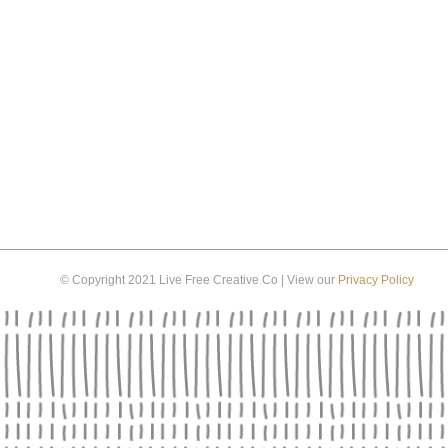
© Copyright 2021 Live Free Creative Co | View our
Privacy Policy