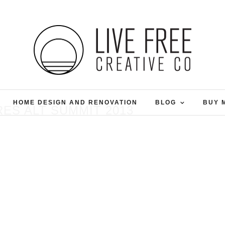
HOME DESIGN AND RENOVATION
BLOG
BUY 
ES ALT SUMMIT 2013