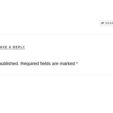
SHA
AVE A REPLY
published.
Required fields are marked
*