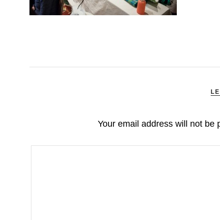
LE
Your email address will not be 