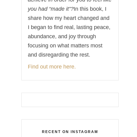
you had “made it”?
In this book, I
share how my heart changed and
I began to find real, lasting peace,
abundance, and joy through
focusing on what matters most
and disregarding the rest.
Find out more here.
RECENT ON INSTAGRAM