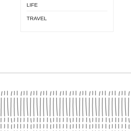
LIFE
TRAVEL