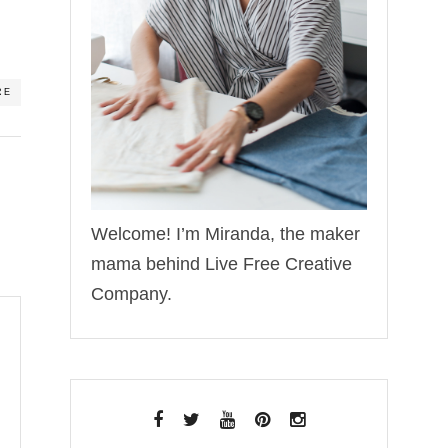
RE
Welcome! I’m Miranda, the maker
mama behind Live Free Creative
Company.