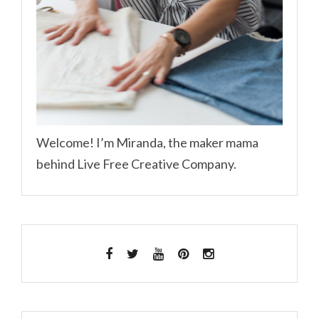
Welcome! I’m Miranda, the maker mama
behind Live Free Creative Company.