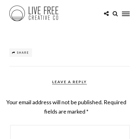
SHARE
LEAVE A REPLY
Your email address will not be published.
Required
fields are marked
*