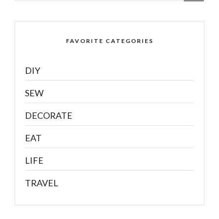
FAVORITE CATEGORIES
DIY
SEW
DECORATE
EAT
LIFE
TRAVEL