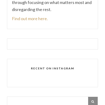
through focusing on what matters most and
disregarding the rest.
Find out more here.
RECENT ON INSTAGRAM