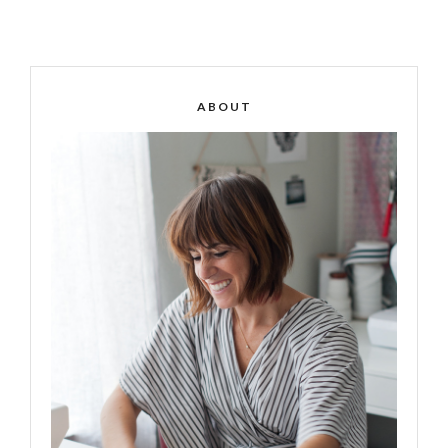
ABOUT