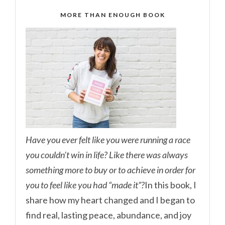
MORE THAN ENOUGH BOOK
Have you ever felt like you were running a race
you couldn’t win in life? Like there was always
something more to buy or to achieve in order for
you to feel like you had “made it”?
In this book, I
share how my heart changed and I began to
find real, lasting peace, abundance, and joy