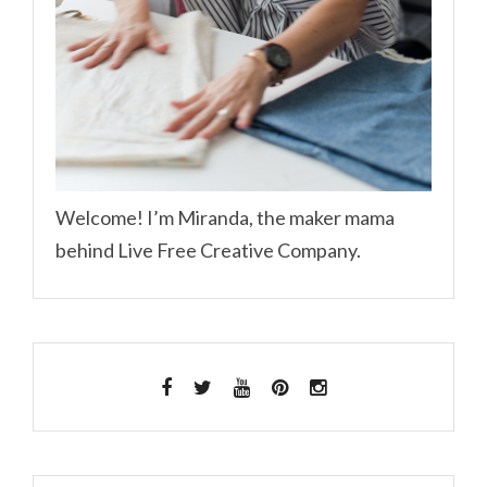
Welcome! I’m Miranda, the maker mama
behind Live Free Creative Company.