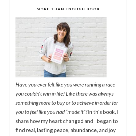
MORE THAN ENOUGH BOOK
Have you ever felt like you were running a race
you couldn’t win in life? Like there was always
something more to buy or to achieve in order for
you to feel like you had “made it”?
In this book, I
share how my heart changed and I began to
find real, lasting peace, abundance, and joy