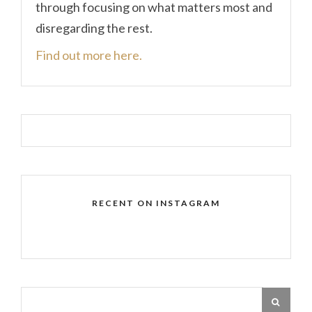
through focusing on what matters most and
disregarding the rest.
Find out more here.
RECENT ON INSTAGRAM