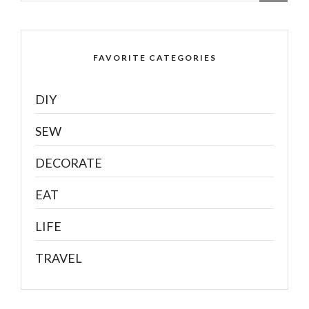
FAVORITE CATEGORIES
DIY
SEW
DECORATE
EAT
LIFE
TRAVEL