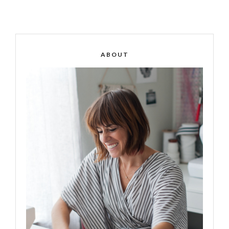
ABOUT