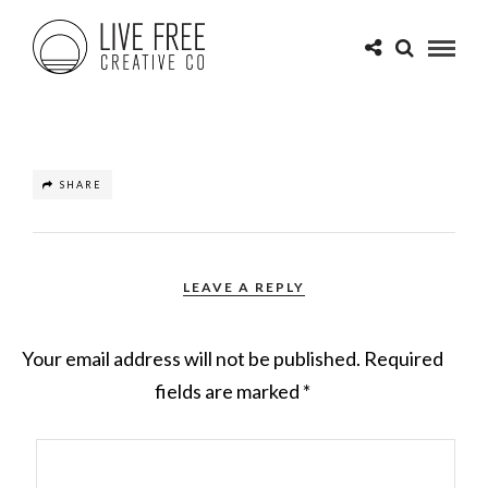
SHARE
LEAVE A REPLY
Your email address will not be published.
Required
fields are marked
*