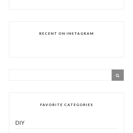
RECENT ON INSTAGRAM
FAVORITE CATEGORIES
DIY