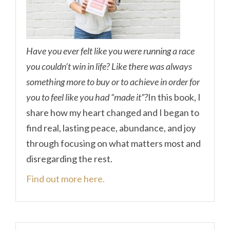
Have you ever felt like you were running a race
you couldn’t win in life? Like there was always
something more to buy or to achieve in order for
you to feel like you had “made it”?
In this book, I
share how my heart changed and I began to
find real, lasting peace, abundance, and joy
through focusing on what matters most and
disregarding the rest.
Find out more here.