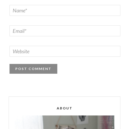
ABOUT