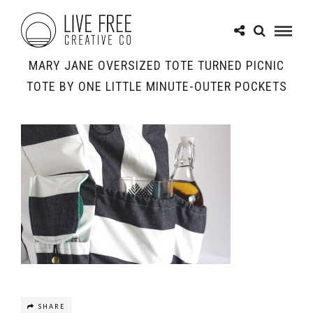
MARY JANE OVERSIZED TOTE TURNED PICNIC
TOTE BY ONE LITTLE MINUTE-OUTER POCKETS
SHARE