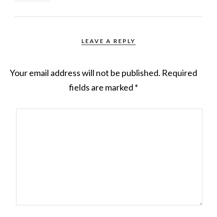
LEAVE A REPLY
Your email address will not be published.
Required
fields are marked
*