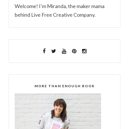
Welcome! I’m Miranda, the maker mama
behind Live Free Creative Company.
MORE THAN ENOUGH BOOK