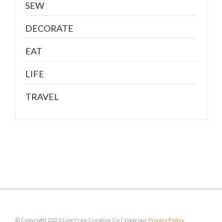
SEW
DECORATE
EAT
LIFE
TRAVEL
© Copyright 2021 Live Free Creative Co | View our
Privacy Policy