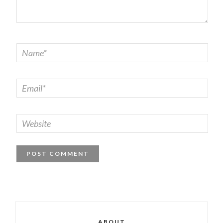
ABOUT