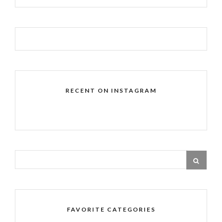
RECENT ON INSTAGRAM
FAVORITE CATEGORIES