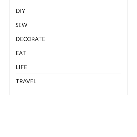
DIY
SEW
DECORATE
EAT
LIFE
TRAVEL