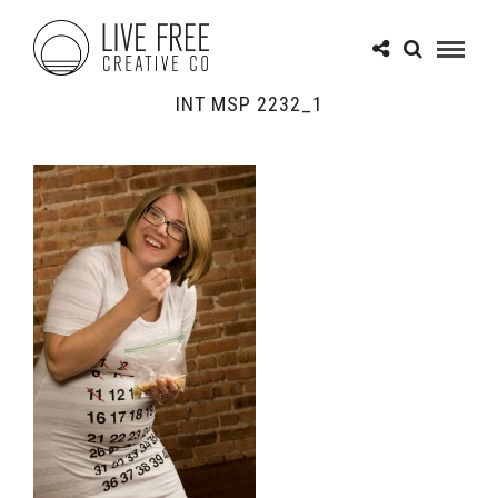
INT MSP 2232_1