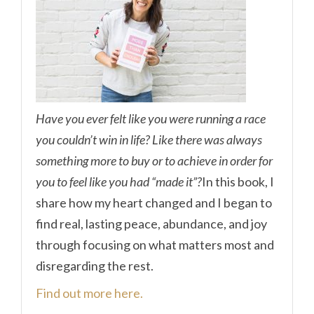
Have you ever felt like you were running a race
you couldn’t win in life? Like there was always
something more to buy or to achieve in order for
you to feel like you had “made it”?
In this book, I
share how my heart changed and I began to
find real, lasting peace, abundance, and joy
through focusing on what matters most and
disregarding the rest.
Find out more here.