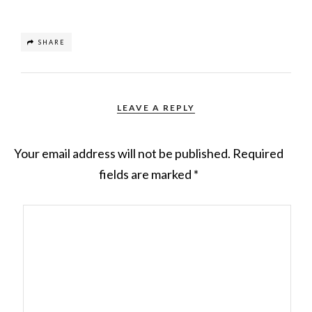
SHARE
LEAVE A REPLY
Your email address will not be published.
Required
fields are marked
*