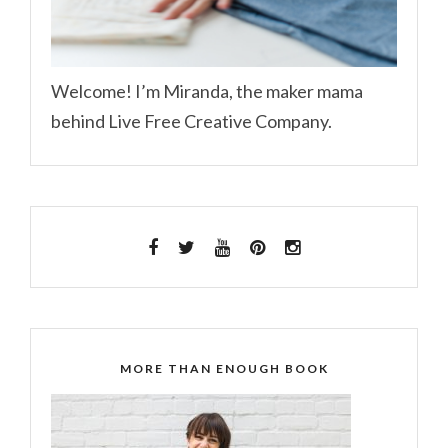
Welcome! I’m Miranda, the maker mama
behind Live Free Creative Company.
MORE THAN ENOUGH BOOK