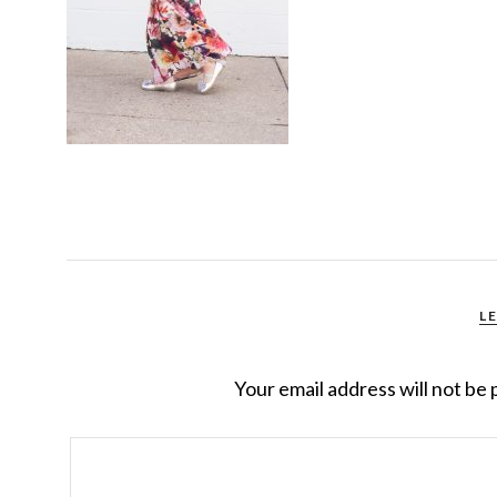
L
Your email address will not be 