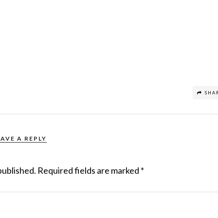
SHA
EAVE A REPLY
published.
Required fields are marked
*