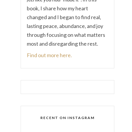
book, I share how my heart
changed and I began to find real,
lasting peace, abundance, and joy
through focusing on what matters
most and disregarding the rest.
Find out more here.
RECENT ON INSTAGRAM