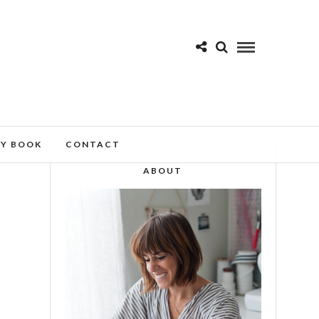
MY BOOK
CONTACT
ABOUT