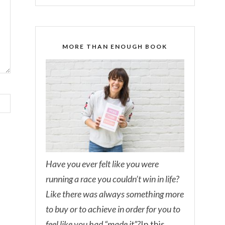
MORE THAN ENOUGH BOOK
Have you ever felt like you were
running a race you couldn’t win in life?
Like there was always something more
to buy or to achieve in order for you to
feel like you had “made it”?
In this