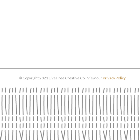
© Copyright 2021 Live Free Creative Co | View our
Privacy Policy