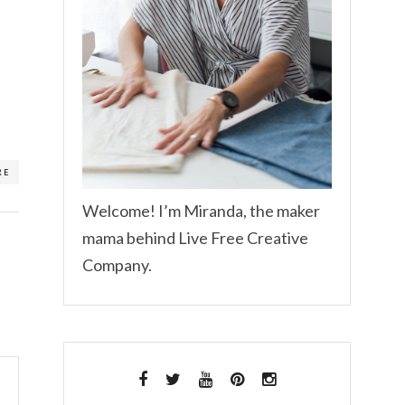
RE
Welcome! I’m Miranda, the maker
mama behind Live Free Creative
Company.