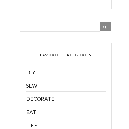
FAVORITE CATEGORIES
DIY
SEW
DECORATE
EAT
LIFE