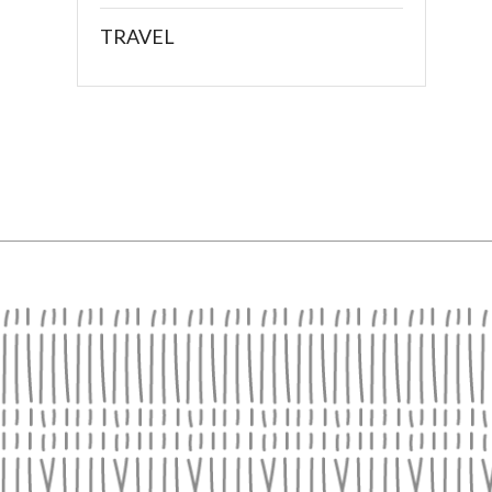
TRAVEL