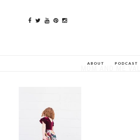
ABOUT
PODCAST
MOM AND ME VAL