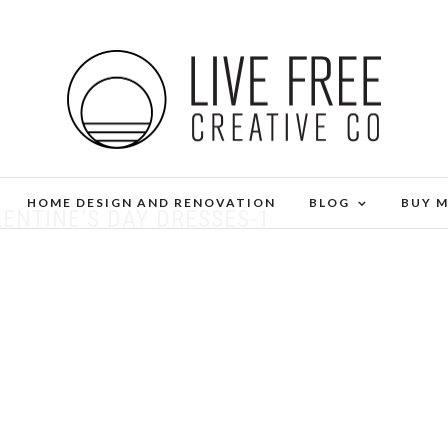
HOME DESIGN AND RENOVATION
BLOG
BUY 
ENTINE’S DAY DRESSES-1